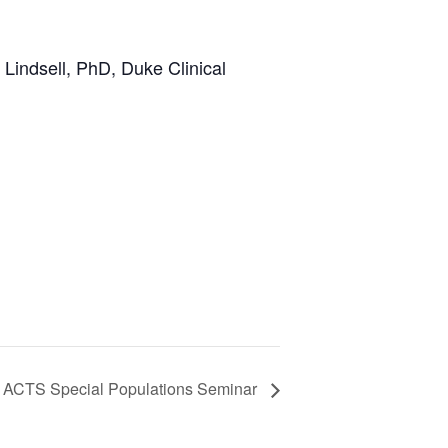
 Lindsell, PhD, Duke Clinical
 ACTS Special Populations Seminar