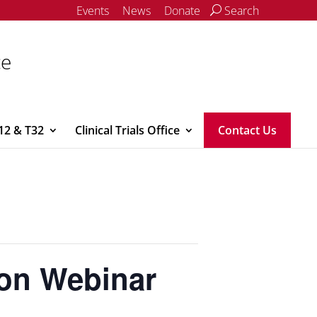
Events
News
Donate
Search
ce
12 & T32
Clinical Trials Office
Contact Us
ion Webinar