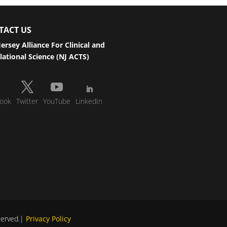
TACT US
ersey Alliance For Clinical and
lational Science (NJ ACTS)
ook
Twitter
YouTube
LinkedIn
eserved.|
Privacy Policy