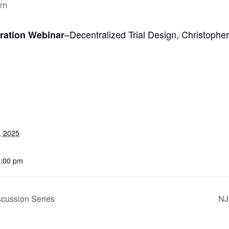
pm
–
Decentralized Trial Design,
Christopher
oration Webinar
, 2025
1:00 pm
cussion Series
NJ