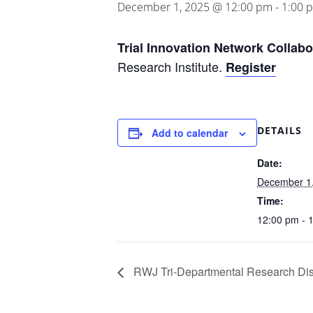
December 1, 2025 @ 12:00 pm
-
1:00 
Trial Innovation Network Collab
Research Institute.
Register
DETAILS
Add to calendar
Date:
December 1
Time:
12:00 pm - 
RWJ Tri-Departmental Research Dis