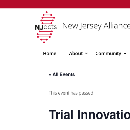
New Jersey Alliance
Home
About
Community
« All Events
This event has passed.
Trial Innovat