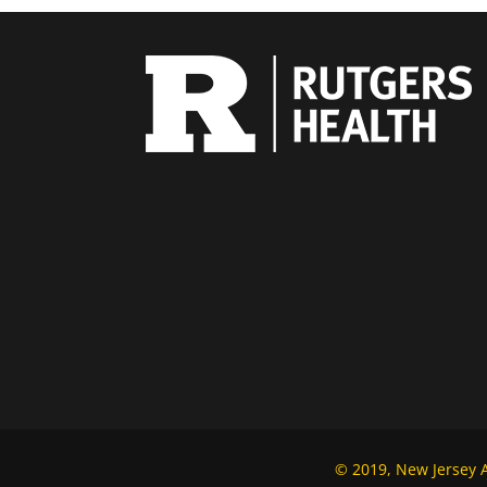
© 2019, New Jersey Al