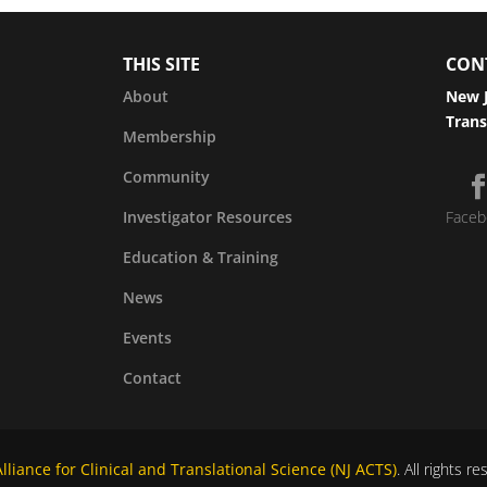
THIS SITE
CON
About
New J
Trans
Membership
Community
Investigator Resources
Faceb
Education & Training
News
Events
Contact
liance for Clinical and Translational Science (NJ ACTS)
. All rights r