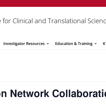
 for Clinical and Translational Scien
Investigator Resources
Education & Training
K
ion Network Collaborat