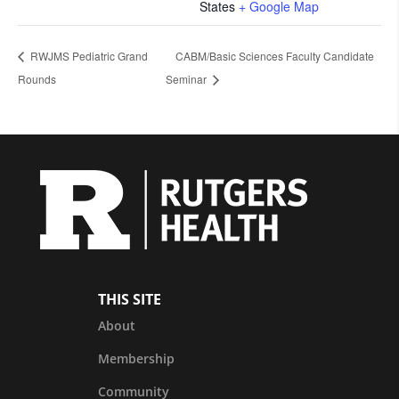
States
+ Google Map
RWJMS Pediatric Grand
CABM/Basic Sciences Faculty Candidate
Rounds
Seminar
THIS SITE
About
Membership
Community