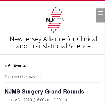
Search
New Jersey Alliance for Clinical
and Translational Science
« All Events
This event has passed.
NJMS Surgery Grand Rounds
January 31, 2020 @ 8:00 am
-
9:00 am