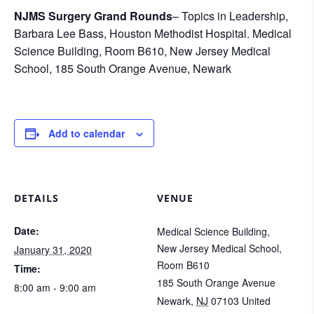
NJMS Surgery Grand Rounds
– Topics in Leadership,
Barbara Lee Bass, Houston Methodist Hospital. Medical
Science Building, Room B610, New Jersey Medical
School, 185 South Orange Avenue, Newark
Add to calendar
DETAILS
VENUE
Date:
Medical Science Building,
New Jersey Medical School,
January 31, 2020
Room B610
Time:
185 South Orange Avenue
8:00 am - 9:00 am
Newark
,
NJ
07103
United