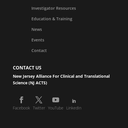
Investigator Resources
Education & Training
News
Events
Contact
CONTACT US
New Jersey Alliance For Clinical and Translational
Science (NJ ACTS)
Facebook
Twitter
YouTube
LinkedIn