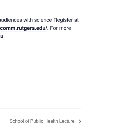
audiences with science Register at
. For more
cicomm.rutgers.edu/
du
School of Public Health Lecture