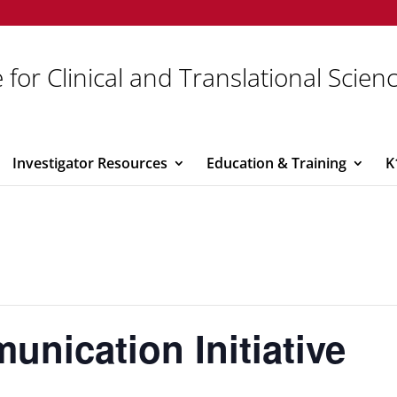
 for Clinical and Translational Scien
Investigator Resources
Education & Training
K
nication Initiative