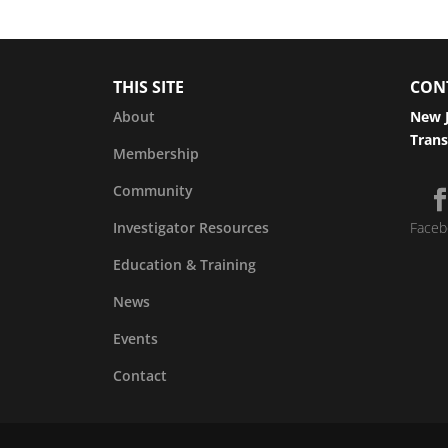
THIS SITE
CON
About
New J
Trans
Membership
Community
Investigator Resources
Faceb
Education & Training
News
Events
Contact