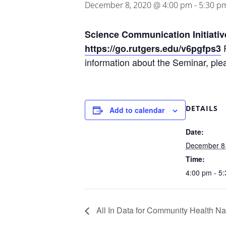
December 8, 2020 @ 4:00 pm
-
5:30 p
Science Communication Initiativ
F
https://go.rutgers.edu/v6pgfps3
information about the Seminar, ple
DETAILS
Add to calendar
Date:
December 8
Time:
4:00 pm - 5
All In Data for Community Health Na