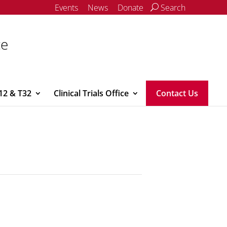
Events
News
Donate
Search
ce
12 & T32
Clinical Trials Office
Contact Us