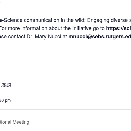
m
Science communication in the wild: Engaging diverse 
e-
or more information about the Initiative go to
https://s
ase contact Dr. Mary Nucci at
mnucci@sebs.rutgers.e
, 2020
:30 pm
tional Meeting