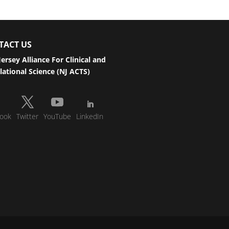
TACT US
ersey Alliance For Clinical and
lational Science (NJ ACTS)
ook
Twitter
YouTube
LinkedIn