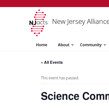
New Jersey Alliance
Home
About
Community
« All Events
This event has passed.
Science Commu