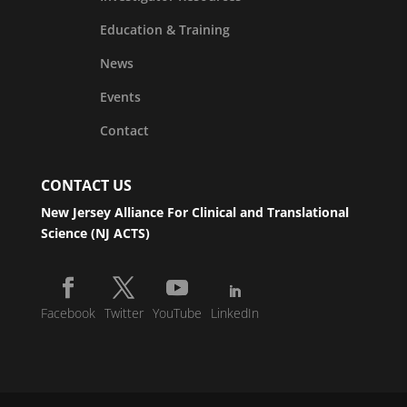
Education & Training
News
Events
Contact
CONTACT US
New Jersey Alliance For Clinical and Translational
Science (NJ ACTS)
Facebook
Twitter
YouTube
LinkedIn