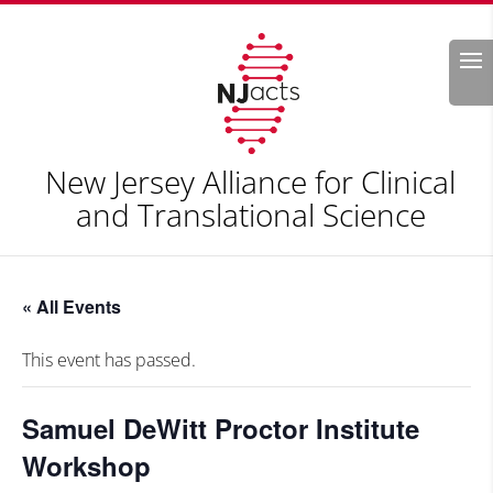
Search
New Jersey Alliance for Clinical
and Translational Science
« All Events
This event has passed.
Samuel DeWitt Proctor Institute
Workshop