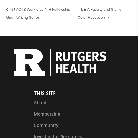
NJ ACTS Workforce NIH Fellowship
DEIA Faculty and Staff of
Grant Writing Series
Color Reception
THIS SITE
About
Membership
Community
Investigator Resources