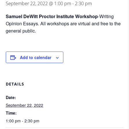
September 22, 2022 @ 1:00 pm
-
2:30 pm
Samuel DeWitt Proctor Institute Workshop
-Writing
Opinion Essays. All workshops are virtual and free to the
general public.
Add to calendar
DETAILS
Date:
September 22, 2022
Time:
1:00 pm - 2:30 pm