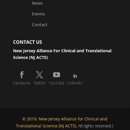
News
Events
Contact
CONTACT US
New Jersey Alliance For Clinical and Translational
Science (NJ ACTS)
Facebook
Twitter
YouTube
LinkedIn
© 2019, New Jersey Alliance for Clinical and
Translational Science (NJ ACTS)
. All rights reserved.|