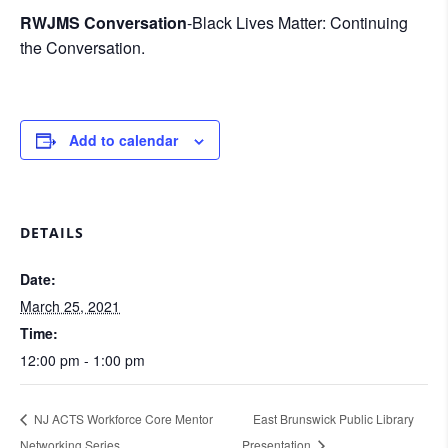
RWJMS Conversation
-Black Lives Matter: Continuing
the Conversation.
Add to calendar
DETAILS
Date:
March 25, 2021
Time:
12:00 pm - 1:00 pm
NJ ACTS Workforce Core Mentor
East Brunswick Public Library
Networking Series
Presentation