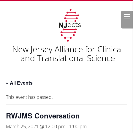
Search
New Jersey Alliance for Clinical
and Translational Science
« All Events
This event has passed.
RWJMS Conversation
March 25, 2021 @ 12:00 pm
-
1:00 pm