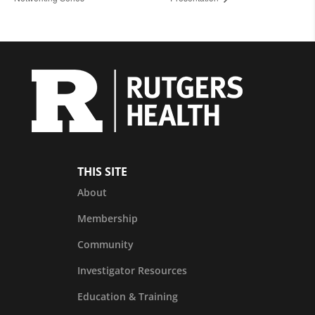
THIS SITE
About
Membership
Community
Investigator Resources
Education & Training