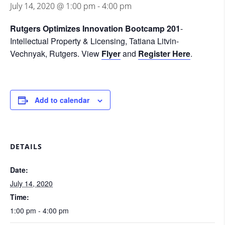
July 14, 2020 @ 1:00 pm
-
4:00 pm
Rutgers Optimizes Innovation Bootcamp 201
-
Intellectual Property & Licensing, Tatiana Litvin-
Vechnyak, Rutgers. View
Flyer
and
Register Here
.
Add to calendar
DETAILS
Date:
July 14, 2020
Time:
1:00 pm - 4:00 pm