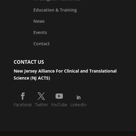
Education & Training
News
Events
Contact
CONTACT US
New Jersey Alliance For Clinical and Translational
Science (NJ ACTS)
Facebook
Twitter
YouTube
LinkedIn