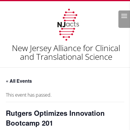
Search
New Jersey Alliance for Clinical
and Translational Science
« All Events
This event has passed.
Rutgers Optimizes Innovation
Bootcamp 201