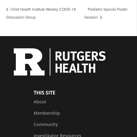
Child Health Institute Weekly COVID-19
Pediatric Special Poster
Discussion Group
Session
THIS SITE
About
Membership
Community
Investigator Resources