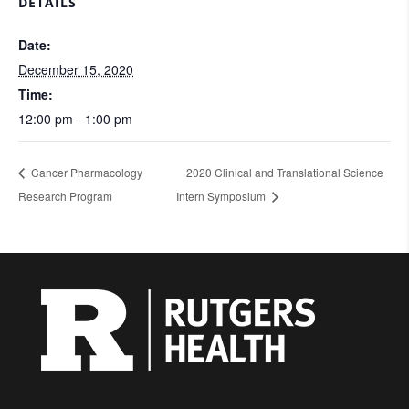
DETAILS
Date:
December 15, 2020
Time:
12:00 pm - 1:00 pm
Cancer Pharmacology
2020 Clinical and Translational Science
Research Program
Intern Symposium