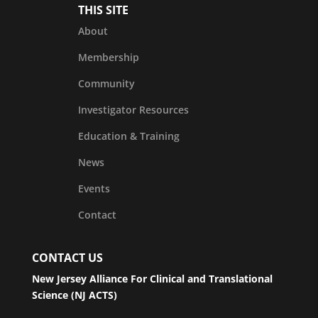
THIS SITE
About
Membership
Community
Investigator Resources
Education & Training
News
Events
Contact
CONTACT US
New Jersey Alliance For Clinical and Translational
Science (NJ ACTS)