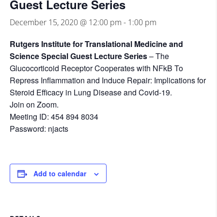
Guest Lecture Series
December 15, 2020 @ 12:00 pm
-
1:00 pm
Rutgers Institute for Translational Medicine and
Science Special Guest Lecture Series
– The
Glucocorticoid Receptor Cooperates with NFkB To
Repress Inflammation and Induce Repair: Implications for
Steroid Efficacy in Lung Disease and Covid-19.
Join on Zoom.
Meeting ID: 454 894 8034
Password: njacts
Add to calendar