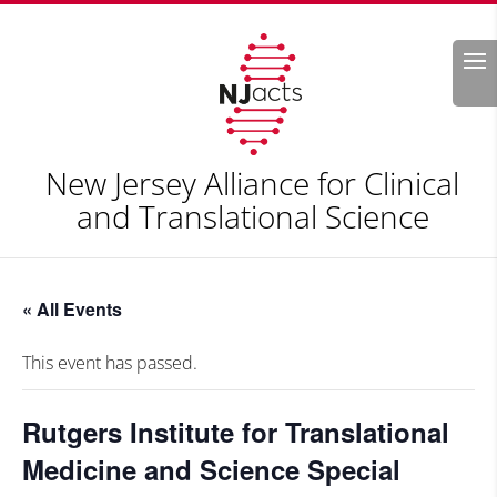
Search
New Jersey Alliance for Clinical
and Translational Science
« All Events
This event has passed.
Rutgers Institute for Translational
Medicine and Science Special