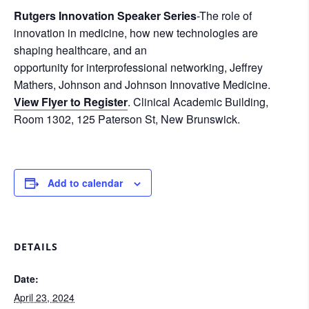
Rutgers Innovation Speaker Series
-The role of
innovation in medicine, how new technologies are
shaping healthcare, and an
opportunity for interprofessional networking, Jeffrey
Mathers, Johnson and Johnson Innovative Medicine.
View Flyer to Register
. Clinical Academic Building,
Room 1302, 125 Paterson St, New Brunswick.
Add to calendar
DETAILS
Date:
April 23, 2024