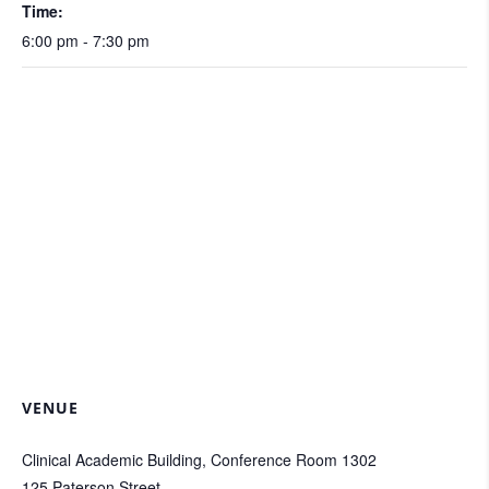
Time:
6:00 pm - 7:30 pm
VENUE
Clinical Academic Building, Conference Room 1302
125 Paterson Street