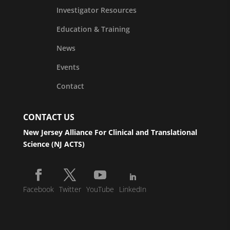
Investigator Resources
Education & Training
News
Events
Contact
CONTACT US
New Jersey Alliance For Clinical and Translational
Science (NJ ACTS)
Facebook
Twitter
YouTube
LinkedIn