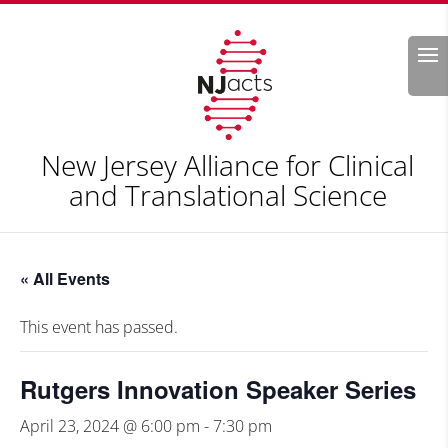
Search
New Jersey Alliance for Clinical
and Translational Science
« All Events
This event has passed.
Rutgers Innovation Speaker Series
April 23, 2024 @ 6:00 pm
-
7:30 pm