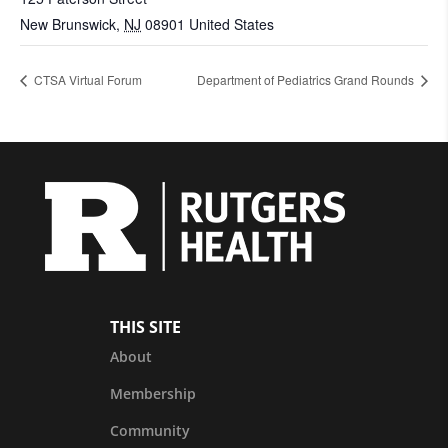
New Brunswick
,
NJ
08901
United States
CTSA Virtual Forum
Department of Pediatrics Grand Rounds
THIS SITE
About
Membership
Community