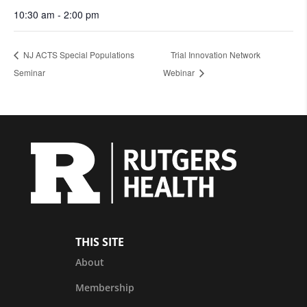
10:30 am - 2:00 pm
NJ ACTS Special Populations
Trial Innovation Network
Seminar
Webinar
THIS SITE
About
Membership