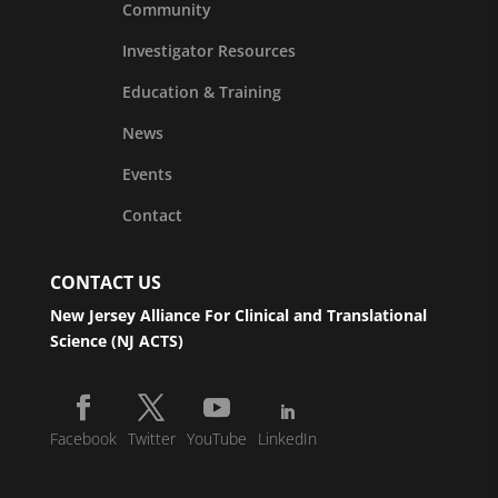
Community
Investigator Resources
Education & Training
News
Events
Contact
CONTACT US
New Jersey Alliance For Clinical and Translational
Science (NJ ACTS)
Facebook
Twitter
YouTube
LinkedIn