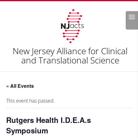
Search
New Jersey Alliance for Clinical
and Translational Science
« All Events
This event has passed.
Rutgers Health I.D.E.A.s
Symposium