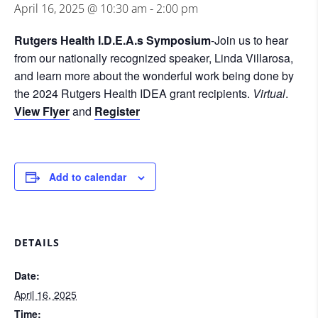
April 16, 2025 @ 10:30 am
-
2:00 pm
Rutgers Health I.D.E.A.s Symposium
-Join us to hear
from our nationally recognized speaker, Linda Villarosa,
and learn more about the wonderful work being done by
the 2024 Rutgers Health IDEA grant recipients.
Virtual
.
View Flyer
and
Register
Add to calendar
DETAILS
Date:
April 16, 2025
Time: