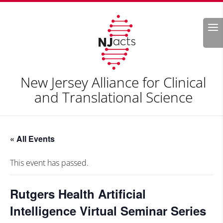
Search
New Jersey Alliance for Clinical
and Translational Science
« All Events
This event has passed.
Rutgers Health Artificial
Intelligence Virtual Seminar Series