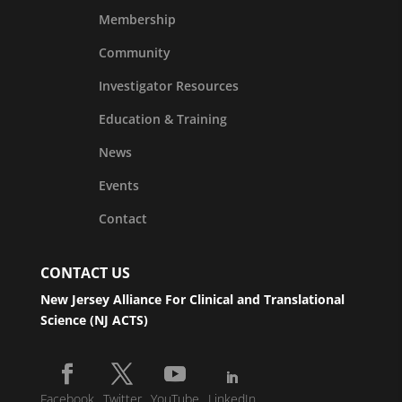
Membership
Community
Investigator Resources
Education & Training
News
Events
Contact
CONTACT US
New Jersey Alliance For Clinical and Translational
Science (NJ ACTS)
Facebook
Twitter
YouTube
LinkedIn