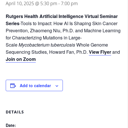
April 10, 2025 @ 5:30 pm
-
7:00 pm
Rutgers Health Artificial Intelligence Virtual Seminar
Series
-Tools to Impact: How AI Is Shaping Skin Cancer
Prevention, Zhaomeng Niu, Ph.D. and Machine Learning
for Characterizing Mutations in Large-
Scale
Mycobacterium tuberculosis
Whole Genome
Sequencing Studies, Howard Fan, Ph.D.
View Flyer
and
Join on Zoom
Add to calendar
DETAILS
Date: