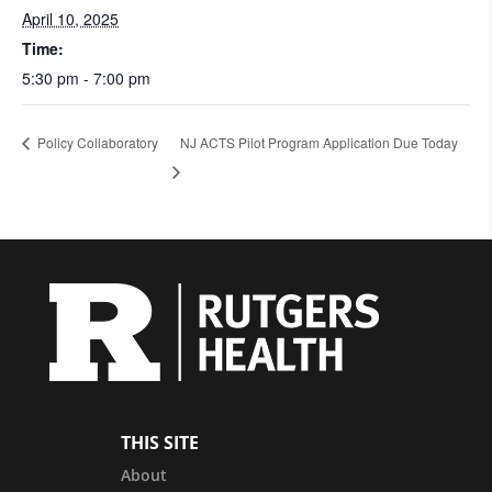
April 10, 2025
Time:
5:30 pm - 7:00 pm
Policy Collaboratory
NJ ACTS Pilot Program Application Due Today
THIS SITE
About