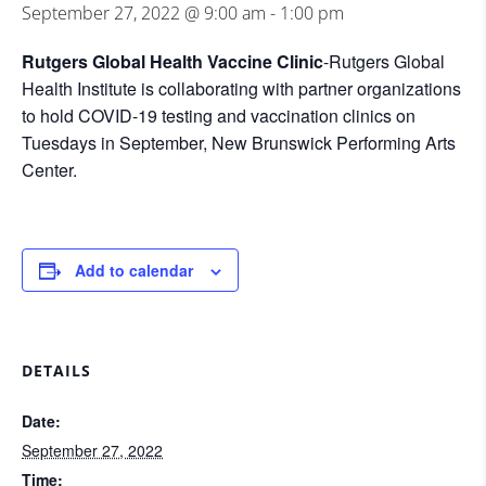
September 27, 2022 @ 9:00 am
-
1:00 pm
Rutgers Global Health Vaccine Clinic
-Rutgers Global
Health Institute is collaborating with partner organizations
to hold COVID-19 testing and vaccination clinics on
Tuesdays in September, New Brunswick Performing Arts
Center.
Add to calendar
DETAILS
Date:
September 27, 2022
Time: