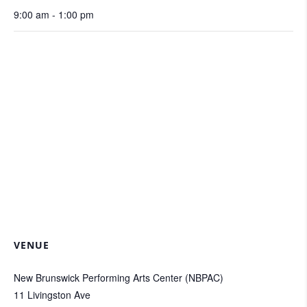
9:00 am - 1:00 pm
VENUE
New Brunswick Performing Arts Center (NBPAC)
11 Livingston Ave