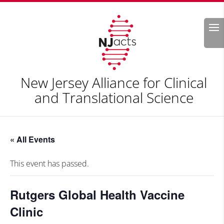
Search
New Jersey Alliance for Clinical
and Translational Science
« All Events
This event has passed.
Rutgers Global Health Vaccine
Clinic