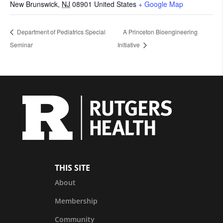
New Brunswick
,
NJ
08901
United States
+ Google Map
Department of Pediatrics Special
A Princeton Bioengineering
Seminar
Initiative
THIS SITE
About
Membership
Community