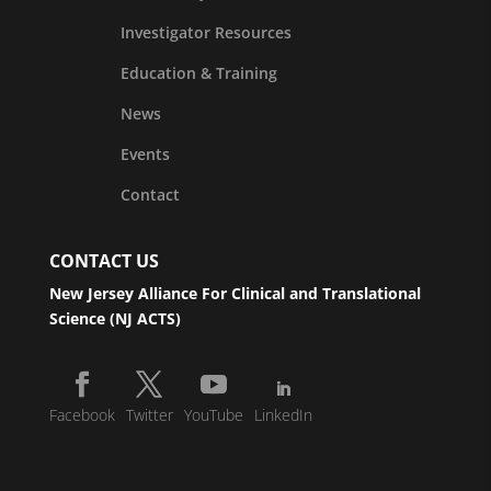
Investigator Resources
Education & Training
News
Events
Contact
CONTACT US
New Jersey Alliance For Clinical and Translational
Science (NJ ACTS)
Facebook
Twitter
YouTube
LinkedIn