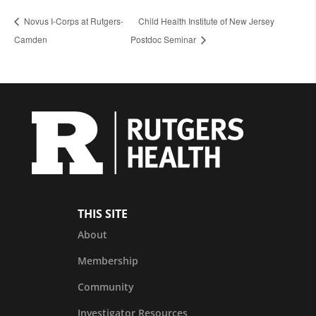
Novus I-Corps at Rutgers-
Child Health Institute of New Jersey
Camden
Postdoc Seminar
THIS SITE
About
Membership
Community
Investigator Resources