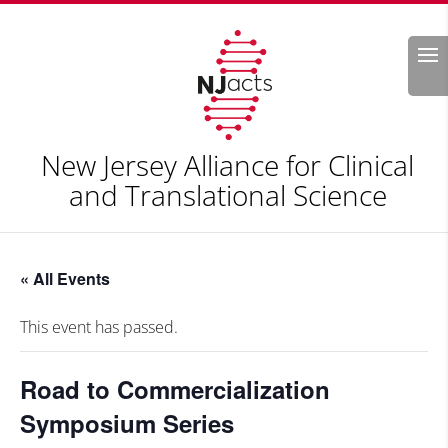
Search
New Jersey Alliance for Clinical
and Translational Science
« All Events
This event has passed.
Road to Commercialization
Symposium Series