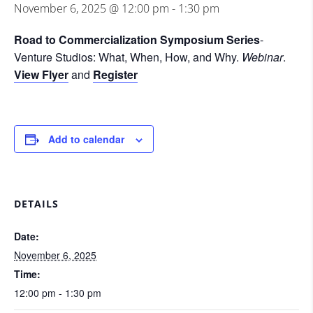
November 6, 2025 @ 12:00 pm
-
1:30 pm
Road to Commercialization Symposium Series
-
Venture Studios: What, When, How, and Why.
Webinar
.
View Flyer
and
Register
Add to calendar
DETAILS
Date:
November 6, 2025
Time:
12:00 pm - 1:30 pm