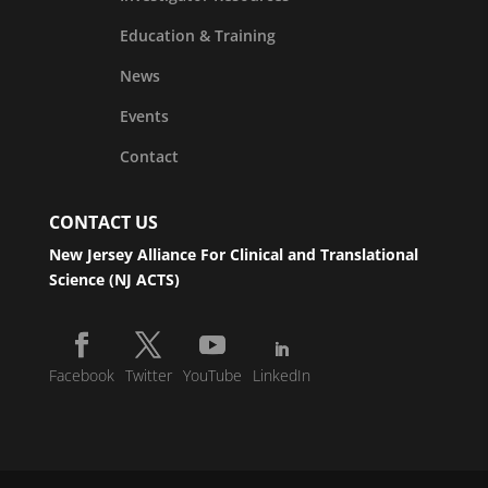
Education & Training
News
Events
Contact
CONTACT US
New Jersey Alliance For Clinical and Translational
Science (NJ ACTS)
Facebook
Twitter
YouTube
LinkedIn