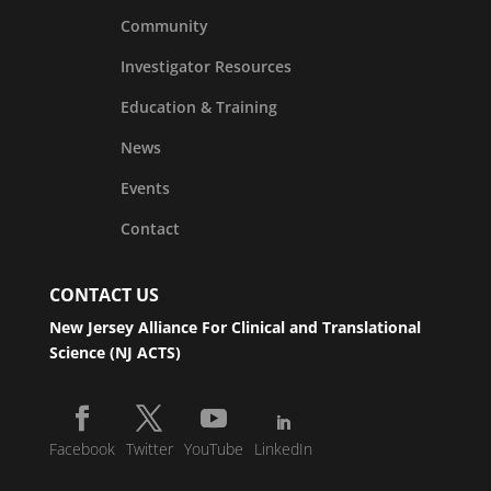
Community
Investigator Resources
Education & Training
News
Events
Contact
CONTACT US
New Jersey Alliance For Clinical and Translational
Science (NJ ACTS)
Facebook
Twitter
YouTube
LinkedIn