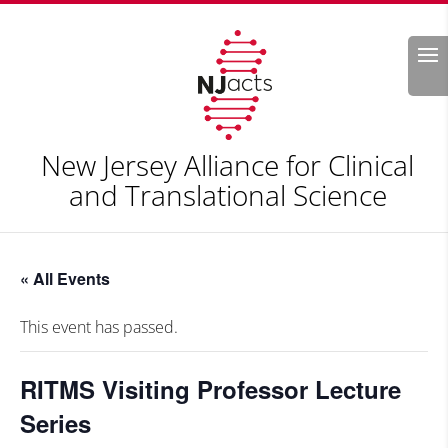
Search
New Jersey Alliance for Clinical
and Translational Science
« All Events
This event has passed.
RITMS Visiting Professor Lecture
Series