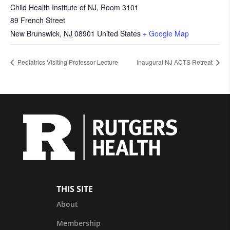
Child Health Institute of NJ, Room 3101
89 French Street
New Brunswick
,
NJ
08901
United States
+ Google Map
Pediatrics Visiting Professor Lecture
Inaugural NJ ACTS Retreat
THIS SITE
About
Membership