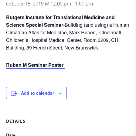
October 15, 2019 @ 12:00 pm
-
1:00 pm
Rutgers Institute for Translational Medicine and
Science Special Seminar
-Building (and using) a Human
Circadian Atlas for Medicine, Mark Ruben, Cincinnati
Children’s Hospital Medical Center, Room 3209, CHI
Building, 89 French Street, New Brunswick
Ruben M Seminar Poster
Add to calendar
DETAILS
Date: