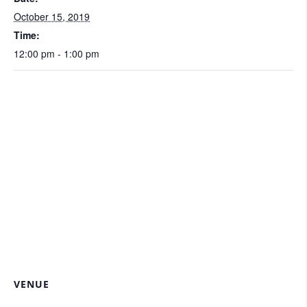
October 15, 2019
Time:
12:00 pm - 1:00 pm
VENUE