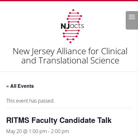
Search
New Jersey Alliance for Clinical
and Translational Science
« All Events
This event has passed.
RITMS Faculty Candidate Talk
May 20 @ 1:00 pm
-
2:00 pm