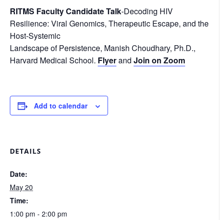
RITMS Faculty Candidate Talk
-Decoding HIV
Resilience: Viral Genomics, Therapeutic Escape, and the
Host-Systemic
Landscape of Persistence, Manish Choudhary, Ph.D.,
Harvard Medical School.
Flyer
and
Join on Zoom
Add to calendar
DETAILS
Date:
May 20
Time:
1:00 pm - 2:00 pm