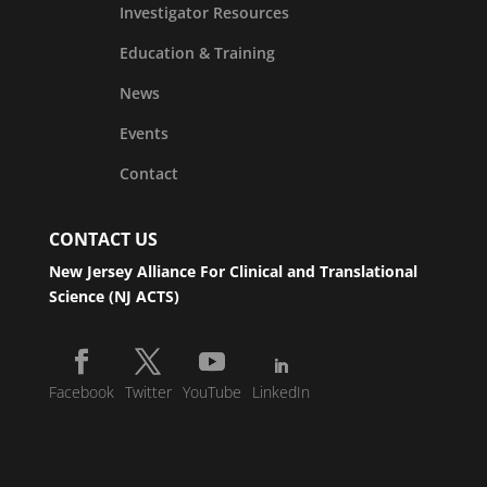
Investigator Resources
Education & Training
News
Events
Contact
CONTACT US
New Jersey Alliance For Clinical and Translational
Science (NJ ACTS)
Facebook
Twitter
YouTube
LinkedIn