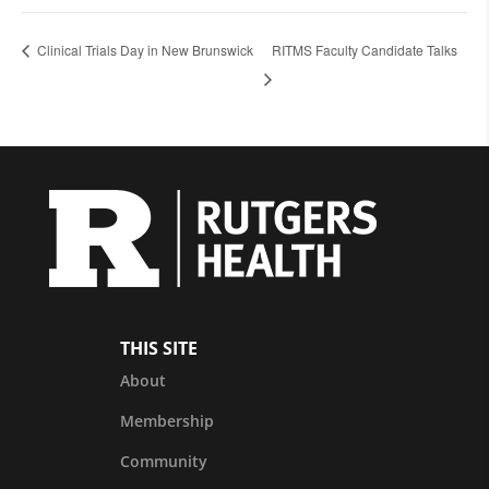
Clinical Trials Day in New Brunswick
RITMS Faculty Candidate Talks
THIS SITE
About
Membership
Community