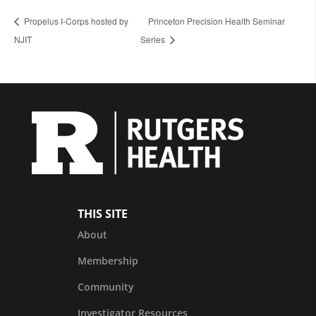
Propelus I-Corps hosted by
Princeton Precision Health Seminar
NJIT
Series
THIS SITE
About
Membership
Community
Investigator Resources