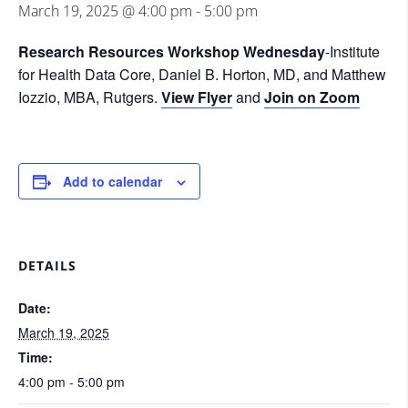
March 19, 2025 @ 4:00 pm
-
5:00 pm
Research Resources Workshop Wednesday
-Institute
for Health Data Core, Daniel B. Horton, MD, and Matthew
Iozzio, MBA, Rutgers.
View Flyer
and
Join on Zoom
Add to calendar
DETAILS
Date:
March 19, 2025
Time:
4:00 pm - 5:00 pm