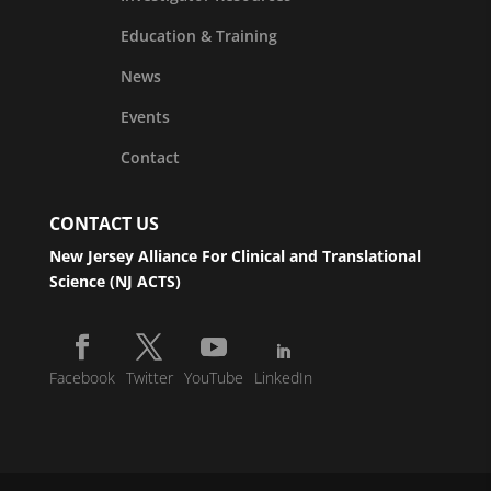
Education & Training
News
Events
Contact
CONTACT US
New Jersey Alliance For Clinical and Translational
Science (NJ ACTS)
Facebook
Twitter
YouTube
LinkedIn