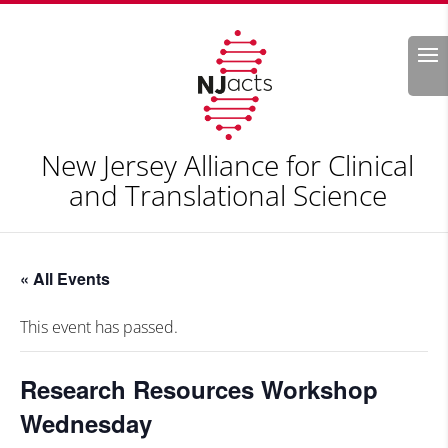
Search
New Jersey Alliance for Clinical
and Translational Science
« All Events
This event has passed.
Research Resources Workshop
Wednesday