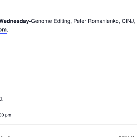
Genome Editing, Peter Romanienko,
CINJ,
 Wednesday-
.
oom
21
:00 pm