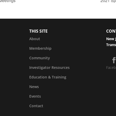
Meetings
2021 Sp
THIS SITE
CON
About
New J
Trans
Membership
Community
Investigator Resources
Faceb
Education & Training
News
Events
Contact