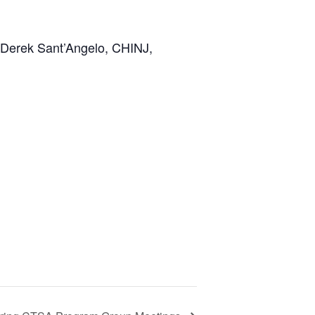
Derek Sant’Angelo,
CHINJ,