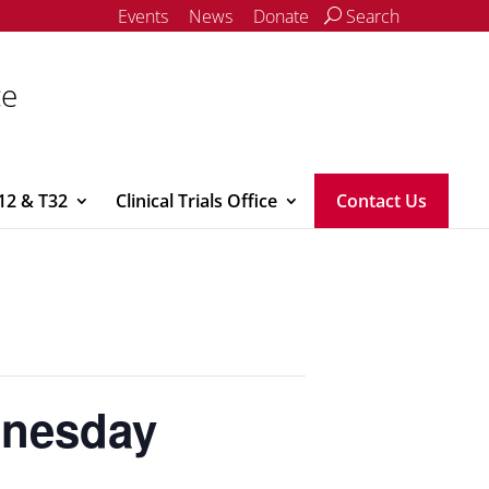
Events
News
Donate
Search
ce
12 & T32
Clinical Trials Office
Contact Us
dnesday