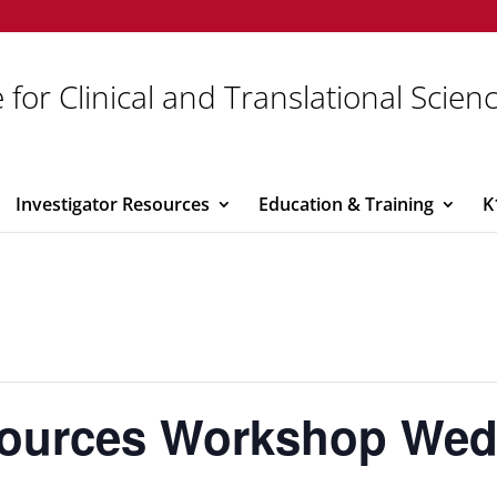
 for Clinical and Translational Scien
Investigator Resources
Education & Training
K
sources Workshop We