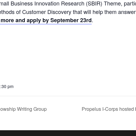
mall Business Innovation Research (SBIR) Theme, partici
ethods of Customer Discovery that will help them answe
.
 more and apply by September 23rd
3:30 pm
owship Writing Group
Propelus I-Corps hosted