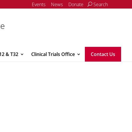
Events
News
Donate
Search
ce
12 & T32
Clinical Trials Office
Contact Us