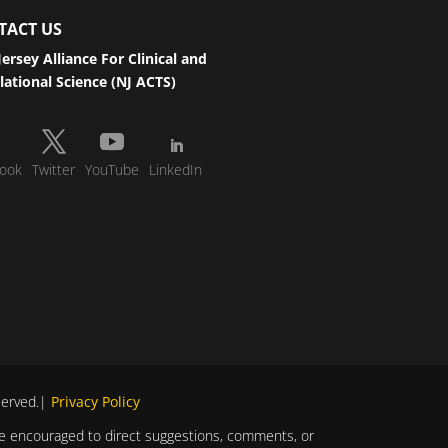
TACT US
ersey Alliance For Clinical and
lational Science (NJ ACTS)
ook
Twitter
YouTube
LinkedIn
eserved.|
Privacy Policy
s are encouraged to direct suggestions, comments, or