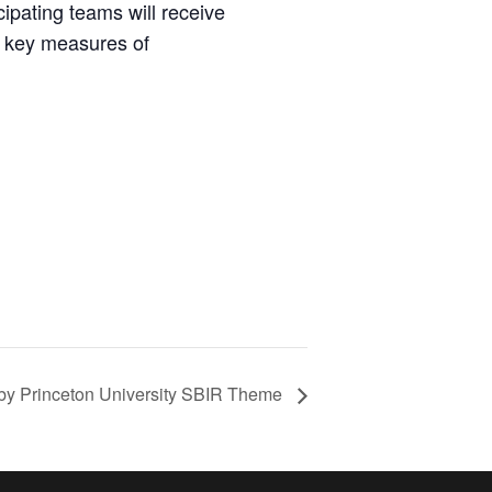
pating teams will receive
r key measures of
 by Princeton University SBIR Theme