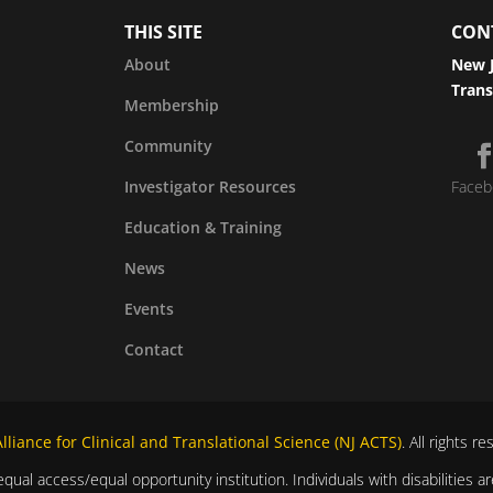
THIS SITE
CON
About
New J
Trans
Membership
Community
Investigator Resources
Faceb
Education & Training
News
Events
Contact
liance for Clinical and Translational Science (NJ ACTS)
. All rights r
equal access/equal opportunity institution. Individuals with disabilitie