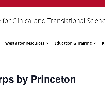
 for Clinical and Translational Scien
Investigator Resources
Education & Training
K
rps by Princeton