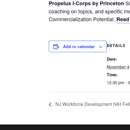
-S
Propelus I-Corps by Princeton
coaching on topics, and specific m
Commercialization Potential.
Read
DETAILS
Add to calendar
Date:
November 4
Time:
12:30 pm - 
NJ Workforce Development NIH Fell