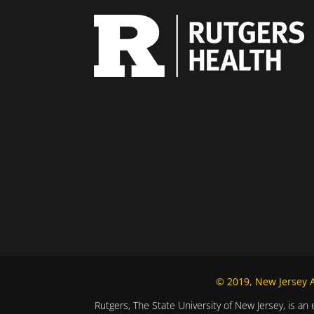
© 2019, New Jersey Al
Rutgers, The State University of New Jersey, is an 