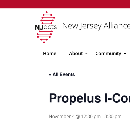
New Jersey Alliance
Home
About
Community
« All Events
Propelus I-Co
November 4 @ 12:30 pm
-
3:30 pm