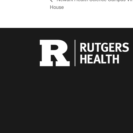
House