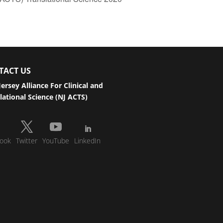
TACT US
ersey Alliance For Clinical and
lational Science (NJ ACTS)
ook
Twitter
YouTube
LinkedIn