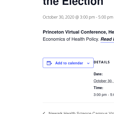
the Election
October 30, 2020 @ 3:00 pm
-
5:00 pm
Princeton Virtual Conference, He
Economics of Health Policy.
Read 
DETAILS
Add to calendar
Date:
October 30,
Time:
3:00 pm - 5
Newark Health Science Campus Vir