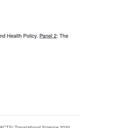
ind Health Policy.
Panel 2
: The
 (ACTS) Translational Science 2020