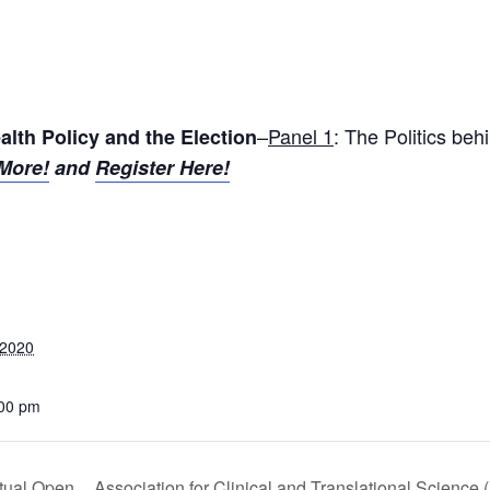
–
Panel 1
: The Politics beh
alth Policy and the Election
More!
and
Register Here!
 2020
:00 pm
tual Open
Association for Clinical and Translational Science