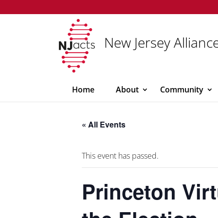
New Jersey Alliance
Home
About
Community
« All Events
This event has passed.
Princeton Vir