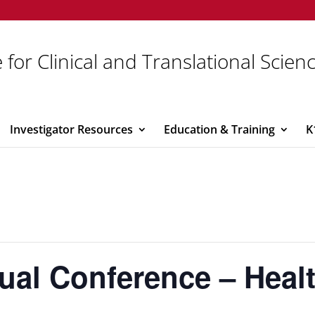
 for Clinical and Translational Scien
Investigator Resources
Education & Training
K
tual Conference – Heal