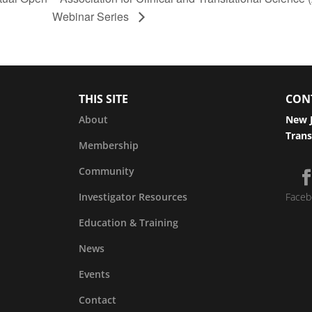
Webinar Series
THIS SITE
CON
About
New J
Trans
Membership
Community
Investigator Resources
Faceb
Education & Training
News
Events
Contact