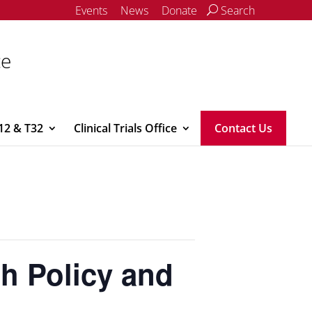
Events
News
Donate
Search
ce
12 & T32
Clinical Trials Office
Contact Us
th Policy and