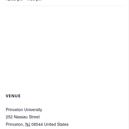
VENUE
Princeton University
252 Nassau Street
Princeton
,
NJ
08544
United States