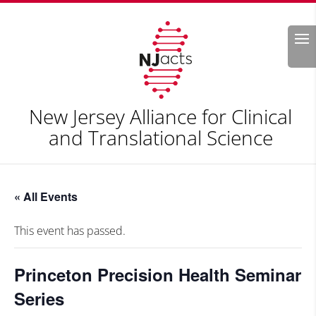
Search
New Jersey Alliance for Clinical
and Translational Science
« All Events
This event has passed.
Princeton Precision Health Seminar
Series