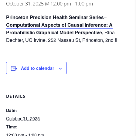
October 31, 2025 @ 12:00 pm
-
1:00 pm
Princeton Precision Health Seminar Series
–
Computational Aspects of Causal Inference: A
Probabilistic Graphical Model Perspective,
Rina
Dechter, UC Irvine.
252 Nassau St, Princeton, 2nd fl
Add to calendar
DETAILS
Date:
October 31, 2025
Time:
12:00 pm - 1:00 pm