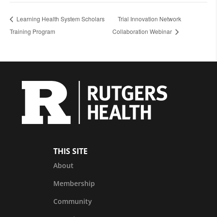
Learning Health System Scholars
Trial Innovation Network
Training Program
Collaboration Webinar
THIS SITE
About
Membership
Community