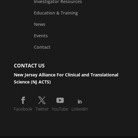
Investigator Resources
Education & Training
News
Events
Contact
CONTACT US
New Jersey Alliance For Clinical and Translational
Science (NJ ACTS)
Facebook
Twitter
YouTube
LinkedIn