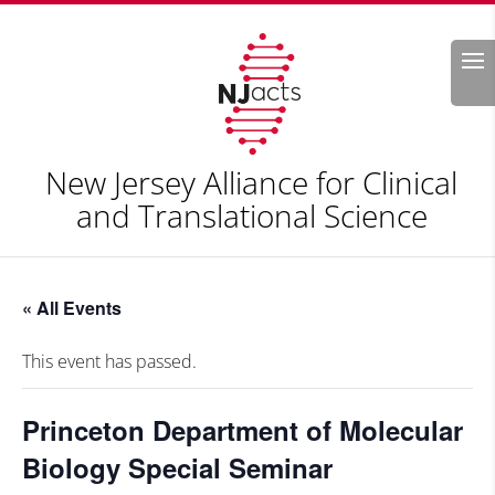
Search
New Jersey Alliance for Clinical
and Translational Science
« All Events
This event has passed.
Princeton Department of Molecular
Biology Special Seminar