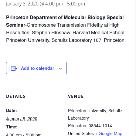
January 8, 2020 @ 4:00 pm
-
5:00 pm
Princeton Department of Molecular Biology Special
Seminar
-Chromosome Transmission Fidelity at High
Resolution, Stephen Hinshaw, Harvard Medical School.
Princeton University, Schultz Laboratory 107, Princeton.
Add to calendar
DETAILS
VENUE
Date:
Princeton University, Schultz
Laboratory
January 8, 2020
Princeton
,
08544-1014
Time:
United States
+ Google Map
4:00 pm - 5:00 pm