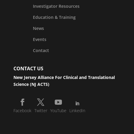
Investigator Resources
Education & Training
News
Events
Contact
CONTACT US
New Jersey Alliance For Clinical and Translational
Science (NJ ACTS)
Facebook
Twitter
YouTube
LinkedIn