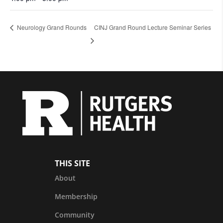
Neurology Grand Rounds
CINJ Grand Round Lecture Seminar Series
THIS SITE
About
Membership
Community