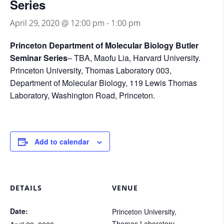
Series
April 29, 2020 @ 12:00 pm
-
1:00 pm
Princeton Department of Molecular Biology Butler
Seminar Series
– TBA, Maofu Lia, Harvard University.
Princeton University, Thomas Laboratory 003,
Department of Molecular Biology, 119 Lewis Thomas
Laboratory, Washington Road, Princeton.
Add to calendar
DETAILS
VENUE
Date:
Princeton University,
Thomas Laboratory