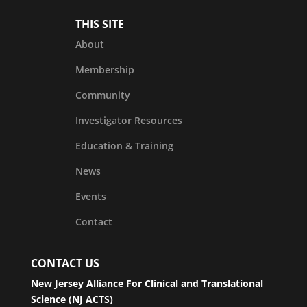
THIS SITE
About
Membership
Community
Investigator Resources
Education & Training
News
Events
Contact
CONTACT US
New Jersey Alliance For Clinical and Translational
Science (NJ ACTS)