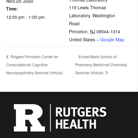
April 29, 2020
119 Lewis Thomas
Time:
Laboratory, Washington
12:00 pm - 1:00 pm
Road
Princeton
,
NJ
08544-1014
United States
+ Google Map
Rutgers Princeton Center for
Ernest Mario School of
Computational Cognitive
Pharmacy Medicinal Chemistry
Neuropsychiatry Seminar (Virtual)
Seminar (Virtual)