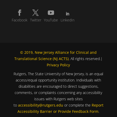
Facebook
Twitter
YouTube
LinkedIn
© 2019, New Jersey Alliance for Clinical and
Translational Science (NJ ACTS)
. All rights reserved.|
Privacy Policy
Rutgers, The State University of New Jersey, is an equal
access/equal opportunity institution. Individuals with
disabilities are encouraged to direct suggestions,
comments, or complaints concerning any accessibility
issues with Rutgers web sites
to
accessibility@rutgers.edu
or complete the
Report
Accessibility Barrier or Provide Feedback Form
.