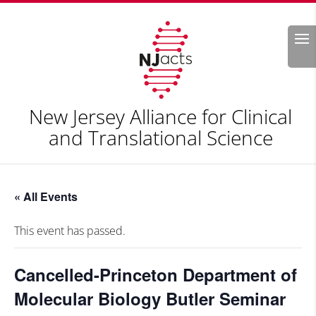
Search
New Jersey Alliance for Clinical
and Translational Science
« All Events
This event has passed.
Cancelled-Princeton Department of
Molecular Biology Butler Seminar