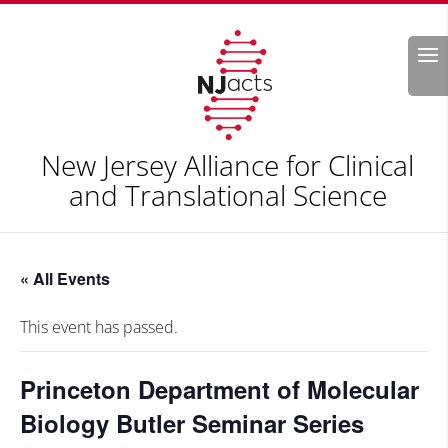
Search
New Jersey Alliance for Clinical
and Translational Science
« All Events
This event has passed.
Princeton Department of Molecular
Biology Butler Seminar Series