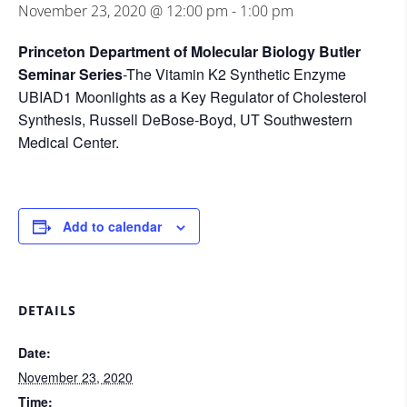
November 23, 2020 @ 12:00 pm
-
1:00 pm
Princeton Department of Molecular Biology Butler
Seminar Series
-The Vitamin K2 Synthetic Enzyme
UBIAD1 Moonlights as a Key Regulator of Cholesterol
Synthesis, Russell DeBose-Boyd, UT Southwestern
Medical Center.
Add to calendar
DETAILS
Date:
November 23, 2020
Time: