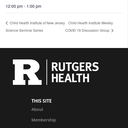
12:00 pm - 1:00 pm
Child Health Institute of New Jersey
Child Health Institute Weekly
Science Seminar Series
COVID-19 Discussion Group
THIS SITE
About
Membership