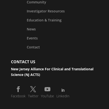
Community
Investigator Resources
Education & Training
News
Events
Contact
CONTACT US
New Jersey Alliance For Clinical and Translational
Science (NJ ACTS)
Facebook
Twitter
YouTube
LinkedIn