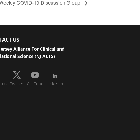
te Weekly COVID-19 Discussion Group
TACT US
ersey Alliance For Clinical and
lational Science (NJ ACTS)
ook
Twitter
YouTube
LinkedIn