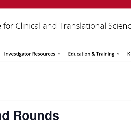
 for Clinical and Translational Scien
Investigator Resources
Education & Training
K
and Rounds