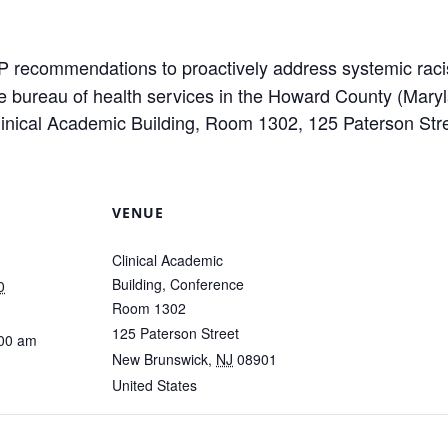
 recommendations to proactively address systemic rac
the bureau of health services in the Howard County (Mar
 Clinical Academic Building, Room 1302, 125 Paterson St
VENUE
Clinical Academic
Building, Conference
0
Room 1302
125 Paterson Street
:00 am
New Brunswick
,
NJ
08901
United States