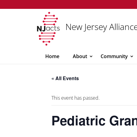
New Jersey Alliance
Home
About
Community
« All Events
This event has passed.
Pediatric Gr