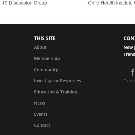
D-19 Discussion Group
Child Health Institu
THIS SITE
CON
About
New J
Trans
Membership
Community
Investigator Resources
Faceb
Education & Training
News
Events
Contact