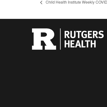
Child Health Institute Weekly COVI