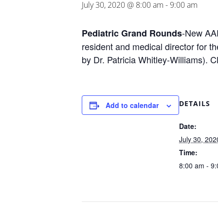
July 30, 2020 @ 8:00 am
-
9:00 am
-New AAP
Pediatric Grand Rounds
resident and medical director for 
by Dr. Patricia Whitley-Williams).
DETAILS
Add to calendar
Date:
July 30, 202
Time:
8:00 am - 9