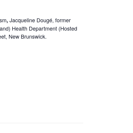
ism
Jacqueline Dougé, former
,
yland) Health Department (Hosted
reet, New Brunswick.