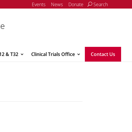
Events
News
Donate
Search
ce
12 & T32
Clinical Trials Office
Contact Us