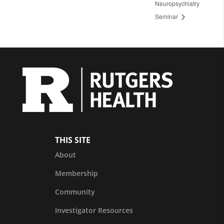
Neuropsychiatry
Seminar
THIS SITE
About
Membership
Community
Investigator Resources