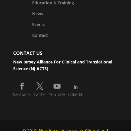
Education & Training
News
Events
Contact
CONTACT US
New Jersey Alliance For Clinical and Translational
Science (NJ ACTS)
Facebook
Twitter
YouTube
LinkedIn
© 2019, New Jersey Alliance for Clinical and