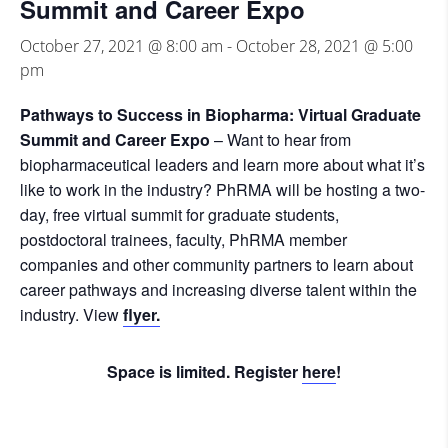
Summit and Career Expo
October 27, 2021 @ 8:00 am
-
October 28, 2021 @ 5:00
pm
Pathways to Success in Biopharma: Virtual Graduate
Summit and Career Expo
– Want to hear from
biopharmaceutical leaders and learn more about what it’s
like to work in the industry? PhRMA will be hosting a two-
day, free virtual summit for graduate students,
postdoctoral trainees, faculty, PhRMA member
companies and other community partners to learn about
career pathways and increasing diverse talent within the
industry. View
flyer.
Space is limited. Register
here
!