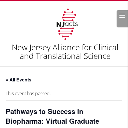
Search
New Jersey Alliance for Clinical
and Translational Science
« All Events
This event has passed.
Pathways to Success in
Biopharma: Virtual Graduate