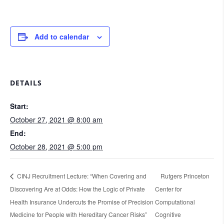
Add to calendar
DETAILS
Start:
October 27, 2021 @ 8:00 am
End:
October 28, 2021 @ 5:00 pm
CINJ Recruitment Lecture: “When Covering and
Rutgers Princeton
Discovering Are at Odds: How the Logic of Private
Center for
Health Insurance Undercuts the Promise of Precision
Computational
Medicine for People with Hereditary Cancer Risks”
Cognitive