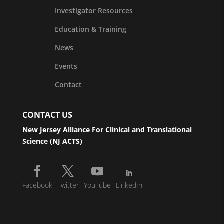
Investigator Resources
Education & Training
News
Events
Contact
CONTACT US
New Jersey Alliance For Clinical and Translational
Science (NJ ACTS)
Facebook
Twitter
YouTube
LinkedIn