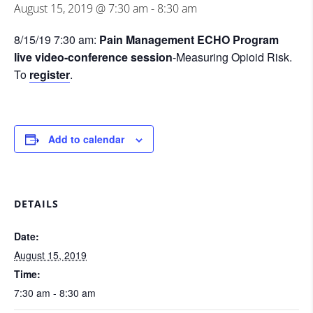
August 15, 2019 @ 7:30 am
-
8:30 am
8/15/19 7:30 am:
Pain Management ECHO Program
live video-conference session
-Measuring Opioid Risk.
To
register
.
Add to calendar
DETAILS
Date:
August 15, 2019
Time:
7:30 am - 8:30 am