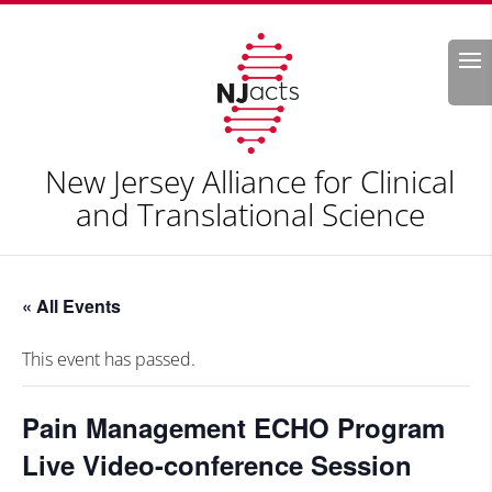
Search
New Jersey Alliance for Clinical
and Translational Science
« All Events
This event has passed.
Pain Management ECHO Program
Live Video-conference Session