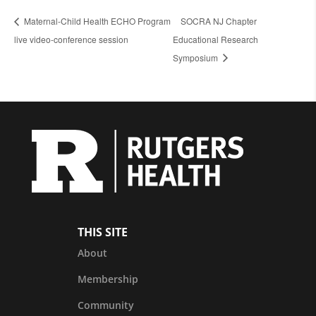
Maternal-Child Health ECHO Program
SOCRA NJ Chapter
live video-conference session
Educational Research
Symposium
THIS SITE
About
Membership
Community