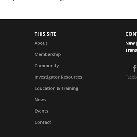
THIS SITE
CON
About
New J
Trans
Membership
Community
Investigator Resources
Faceb
Education & Training
News
Events
Contact