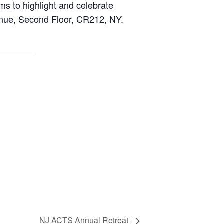
 to highlight and celebrate
nue, Second Floor, CR212, NY.
NJ ACTS Annual Retreat