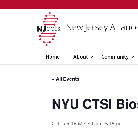
New Jersey Alliance
Home
About
Community
« All Events
NYU CTSI Bio
October 16 @ 8:30 am
-
5:15 pm