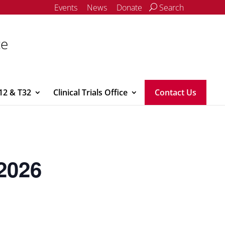
Events
News
Donate
Search
ce
12 & T32
Clinical Trials Office
Contact Us
2026