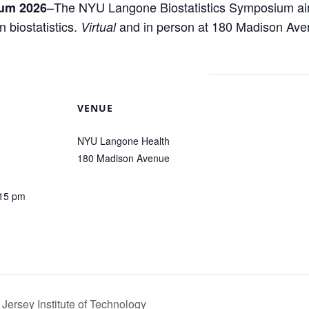
–
The NYU Langone Biostatistics Symposium aims
ium 2026
 biostatistics.
and in person at 180 Madison Ave
Virtual
VENUE
NYU Langone Health
180 Madison Avenue
:15 pm
Jersey Institute of Technology