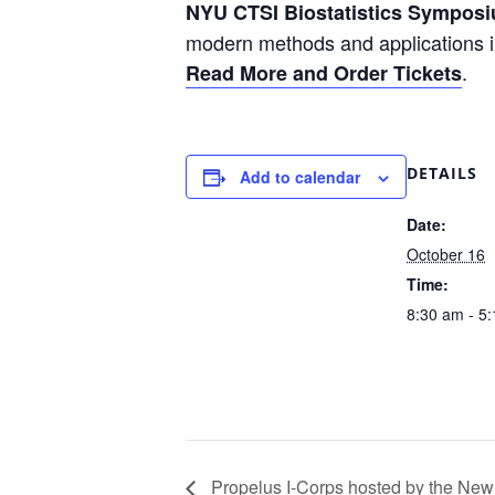
NYU CTSI Biostatistics Sympos
modern methods and applications in
.
Read More and Order Tickets
DETAILS
Add to calendar
Date:
October 16
Time:
8:30 am - 5
Propelus I-Corps hosted by the New 