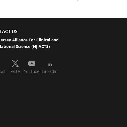
TACT US
ersey Alliance For Clinical and
lational Science (NJ ACTS)
ook
Twitter
YouTube
LinkedIn