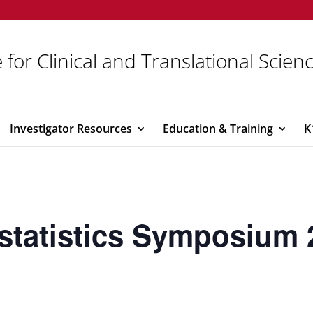
 for Clinical and Translational Scien
Investigator Resources
Education & Training
K
statistics Symposium 