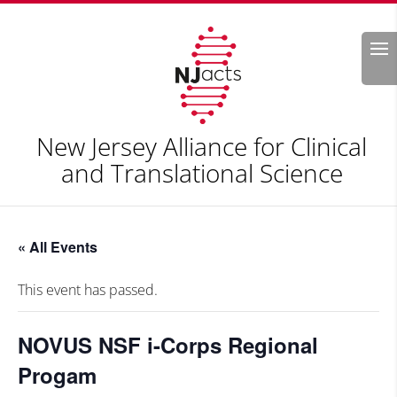
Search
New Jersey Alliance for Clinical
and Translational Science
« All Events
This event has passed.
NOVUS NSF i-Corps Regional
Progam