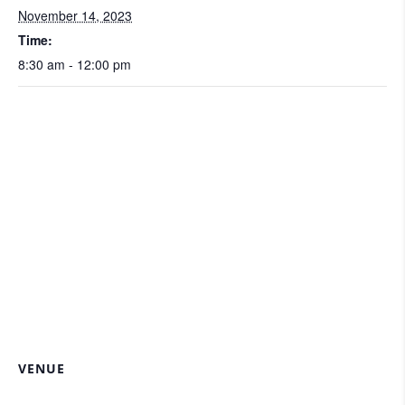
November 14, 2023
Time:
8:30 am - 12:00 pm
VENUE