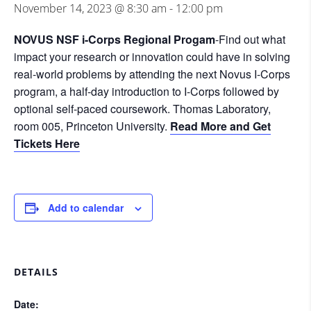
November 14, 2023 @ 8:30 am
-
12:00 pm
NOVUS NSF i-Corps Regional Progam
-Find out what
impact your research or innovation could have in solving
real-world problems by attending the next Novus I-Corps
program, a half-day introduction to I-Corps followed by
optional self-paced coursework. Thomas Laboratory,
room 005, Princeton University.
Read More and Get
Tickets Here
Add to calendar
DETAILS
Date: