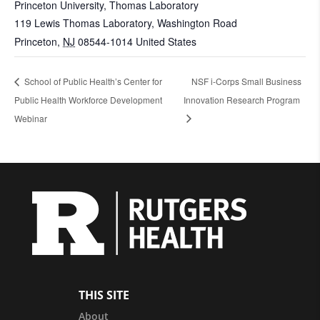
Princeton University, Thomas Laboratory
119 Lewis Thomas Laboratory, Washington Road
Princeton
,
NJ
08544-1014
United States
School of Public Health’s Center for
NSF i-Corps Small Business
Public Health Workforce Development
Innovation Research Program
Webinar
THIS SITE
About