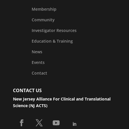
Membership
Community
Investigator Resources
Education & Training
News
Events
Contact
CONTACT US
New Jersey Alliance For Clinical and Translational
Science (NJ ACTS)