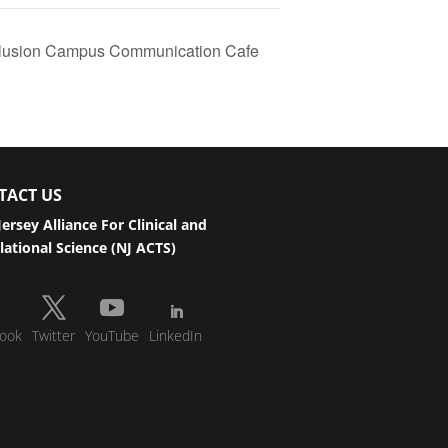
nclusion Campus Communication Cafe
TACT US
ersey Alliance For Clinical and
lational Science (NJ ACTS)
ook
Twitter
YouTube
LinkedIn