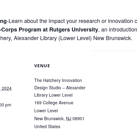
-Learn about the impact your research or innovation c
ing
, an introductio
-Corps Program at Rutgers University
hery, Alexander Library (Lower Level) New Brunswick.
VENUE
The Hatchery Innovation
Design Studio – Alexander
, 2024
Library Lower Level
169 College Avenue
:00 pm
Lower Level
New Brunswick
,
NJ
08901
United States