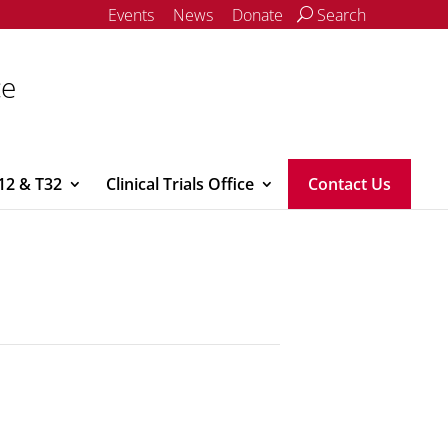
Events
News
Donate
Search
ce
12 & T32
Clinical Trials Office
Contact Us