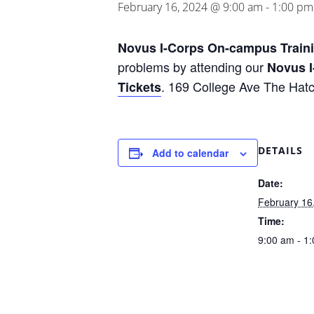
February 16, 2024 @ 9:00 am
-
1:00 pm
Novus I-Corps On-campus Train
problems by attending our
Novus I
. 169 College Ave The Hatc
Tickets
DETAILS
Add to calendar
Date:
February 16
Time:
9:00 am - 1