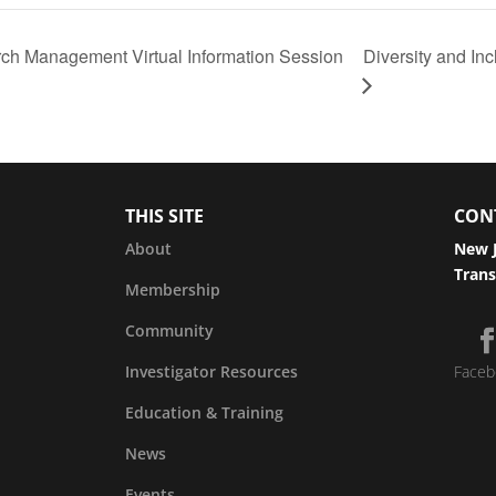
rch Management Virtual Information Session
Diversity and I
THIS SITE
CON
About
New J
Trans
Membership
Community
Investigator Resources
Faceb
Education & Training
News
Events