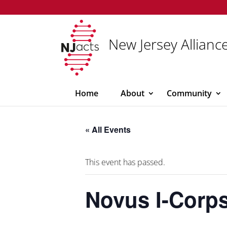
New Jersey Alliance
Home
About
Community
« All Events
This event has passed.
Novus I-Corp