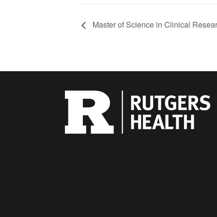
Master of Science in Clinical Resea