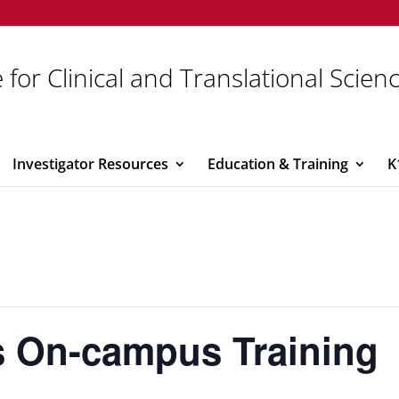
 for Clinical and Translational Scien
Investigator Resources
Education & Training
K
s On-campus Training