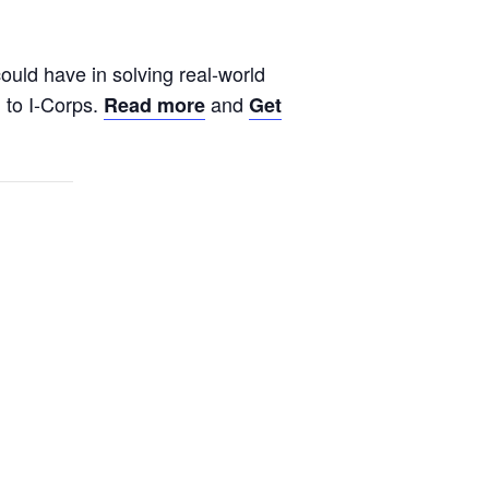
ould have in solving real-world
n to I-Corps.
and
Read more
Get