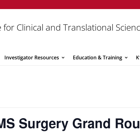
 for Clinical and Translational Scien
Investigator Resources
Education & Training
K
MS Surgery Grand Ro