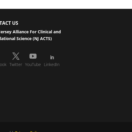
TACT US
ersey Alliance For Clinical and
lational Science (NJ ACTS)
ook
Twitter
YouTube
LinkedIn