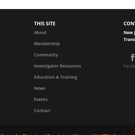
THIS SITE
CON
About
New J
Trans
Membership
Community
Investigator Resources
Faceb
Education & Training
News
Events
Contact