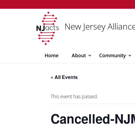
New Jersey Alliance
Home
About
Community
« All Events
This event has passed.
Cancelled-NJ