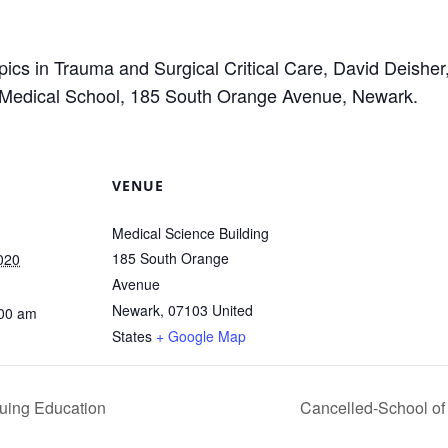
pics in Trauma and Surgical Critical Care, David Deish
Medical School, 185 South Orange Avenue, Newark.
VENUE
Medical Science Building
185 South Orange
020
Avenue
Newark
,
07103
United
:00 am
States
+ Google Map
uing Education
Cancelled-School of