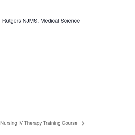
er, Rutgers NJMS. Medical Science
 Nursing IV Therapy Training Course