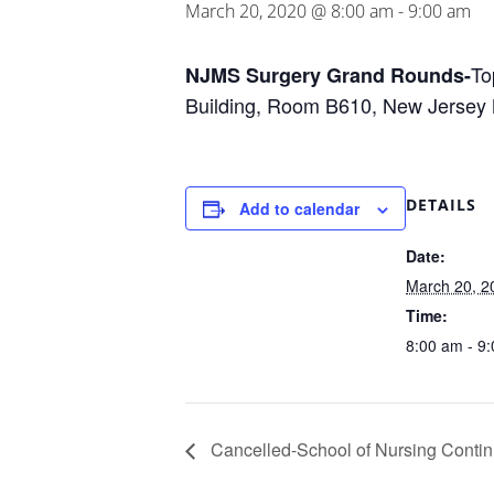
March 20, 2020 @ 8:00 am
-
9:00 am
To
NJMS Surgery Grand Rounds-
Building, Room B610, New Jersey 
DETAILS
Add to calendar
Date:
March 20, 2
Time:
8:00 am - 9
Cancelled-School of Nursing Contin