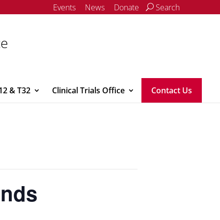
Events
News
Donate
Search
ce
12 & T32
Clinical Trials Office
Contact Us
unds