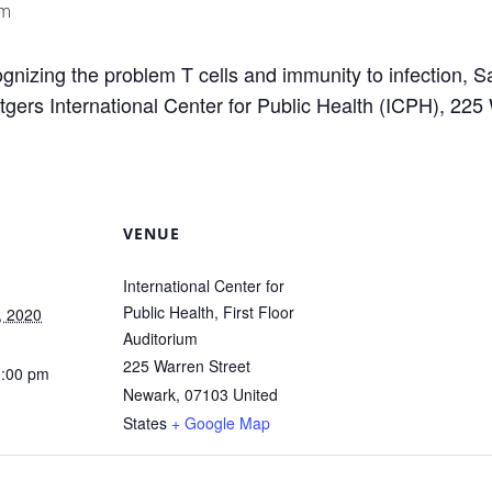
pm
gnizing the problem T cells and immunity to infection, S
ers International Center for Public Health (ICPH), 225 
VENUE
International Center for
Public Health, First Floor
, 2020
Auditorium
225 Warren Street
1:00 pm
Newark
,
07103
United
States
+ Google Map