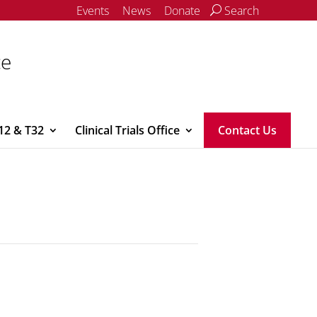
Events
News
Donate
Search
ce
12 & T32
Clinical Trials Office
Contact Us