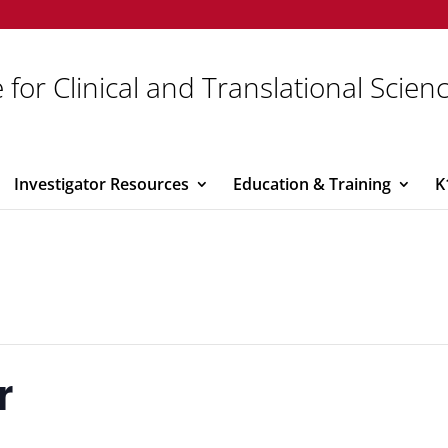
 for Clinical and Translational Scien
Investigator Resources
Education & Training
K
r