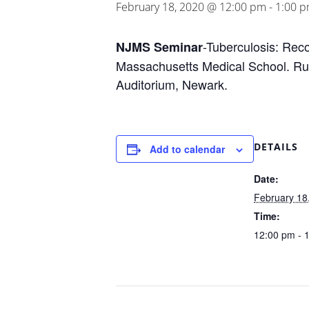
February 18, 2020 @ 12:00 pm
-
1:00 
-Tuberculosis: Reco
NJMS Seminar
Massachusetts Medical School. Rutg
Auditorium, Newark.
DETAILS
Add to calendar
Date:
February 18
Time:
12:00 pm - 