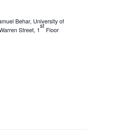
amuel Behar, University of
st
Warren Street, 1
Floor