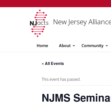
New Jersey Alliance
Home
About
Community
« All Events
This event has passed.
NJMS Semina