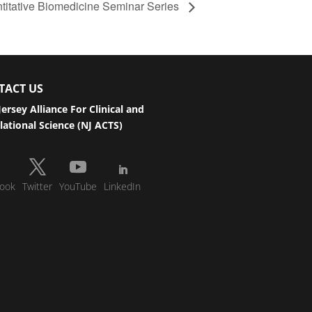
antitative Biomedicine Seminar Series
TACT US
ersey Alliance For Clinical and
lational Science (NJ ACTS)
ook
Twitter
YouTube
LinkedIn