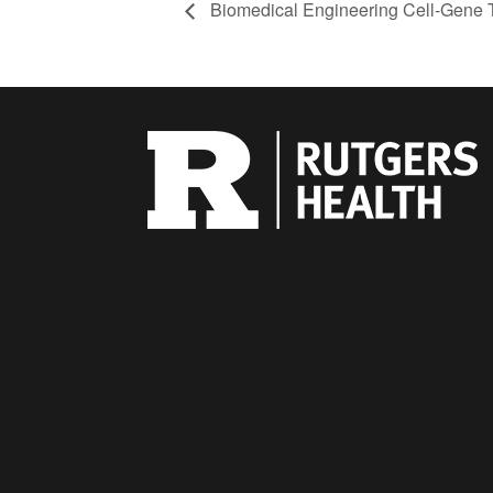
Biomedical Engineering Cell-Gene 