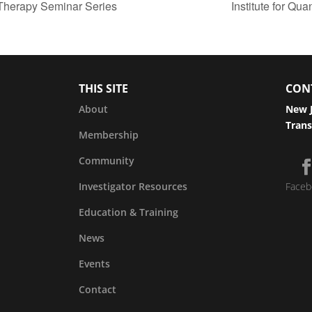
Therapy Seminar Series
Institute for Qu
THIS SITE
CON
About
New J
Trans
Membership
Community
Investigator Resources
Faceb
Education & Training
News
Events
Contact