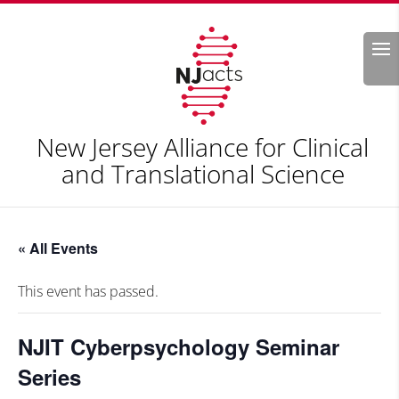
Search
New Jersey Alliance for Clinical
and Translational Science
« All Events
This event has passed.
NJIT Cyberpsychology Seminar
Series