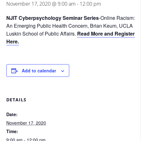
November 17, 2020 @ 9:00 am
-
12:00 pm
NJIT Cyberpsychology Seminar Series
-Online Racism:
An Emerging Public Health Concern, Brian Keum, UCLA
Luskin School of Public Affairs.
Read More and Register
Here.
Add to calendar
DETAILS
Date:
November 17, 2020
Time:
9:00 am - 12:00 pm