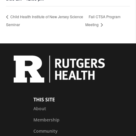
Child Health Institute of New Jersey Science
Fall CTSA Program
Seminar
Meeting
THIS SITE
About
Membership
Community