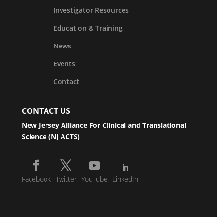
Investigator Resources
Education & Training
News
Events
Contact
CONTACT US
New Jersey Alliance For Clinical and Translational
Science (NJ ACTS)
Facebook
Twitter
YouTube
LinkedIn