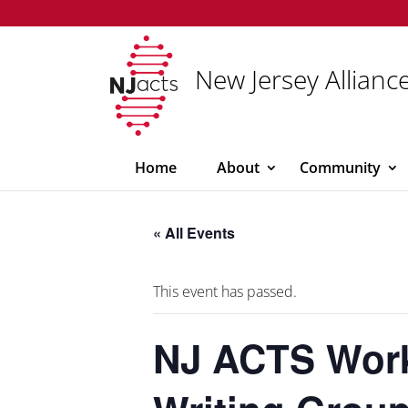
New Jersey Alliance
Home
About
Community
« All Events
This event has passed.
NJ ACTS Work