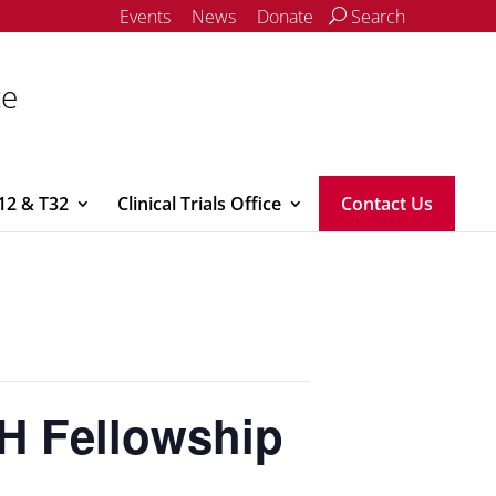
Events
News
Donate
Search
ce
12 & T32
Clinical Trials Office
Contact Us
H Fellowship