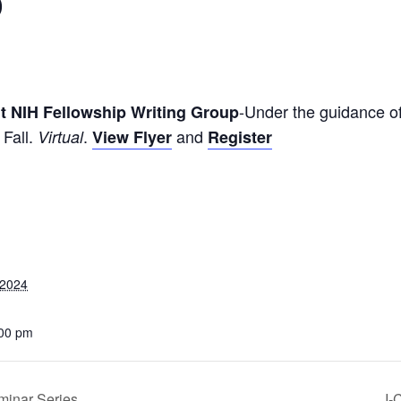
p
-Under the guidance of
 NIH Fellowship Writing Group
 Fall.
.
and
Virtual
View Flyer
Register
 2024
:00 pm
minar Series
I-