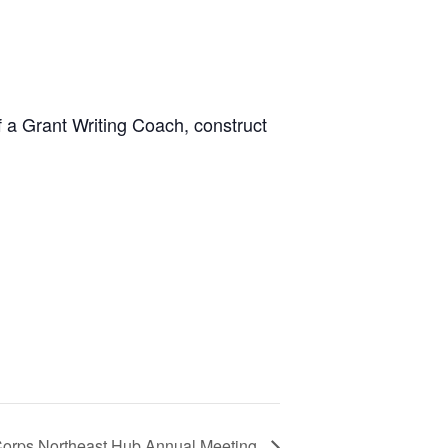
 a Grant Writing Coach, construct
Corps Northeast Hub Annual Meeting