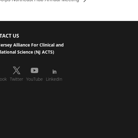
TACT US
ersey Alliance For Clinical and
lational Science (NJ ACTS)
ook
Twitter
YouTube
LinkedIn