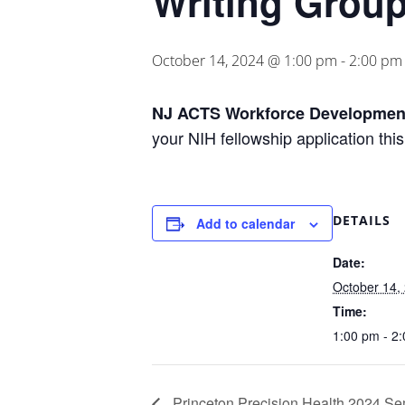
Writing Grou
October 14, 2024 @ 1:00 pm
-
2:00 pm
NJ ACTS Workforce Development
your NIH fellowship application this
DETAILS
Add to calendar
Date:
October 14,
Time:
1:00 pm - 2
Princeton Precision Health 2024 Se