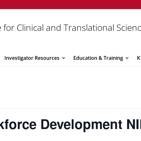
 for Clinical and Translational Scien
Investigator Resources
Education & Training
K
force Development NI