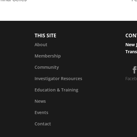
THIS SITE
CON
About
New J
Trans
Membership
Community
Investigator Resources
Faceb
Education & Training
News
Events
Contact