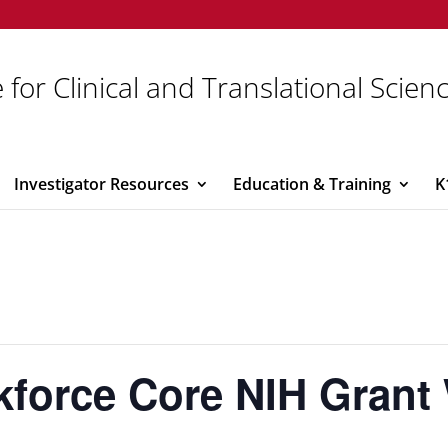
 for Clinical and Translational Scien
Investigator Resources
Education & Training
K
force Core NIH Grant 