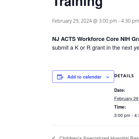
Training
February 29, 2024 @ 3:00 pm
-
4:30 p
NJ ACTS Workforce Core NIH Gra
submit a K or R grant in the next y
DETAILS
Add to calendar
Date:
February 29
Time:
3:00 pm - 4
Children’s Specialized Hospital Res