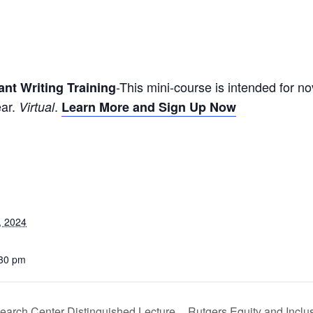
m
-This mini-course is intended for no
nt Writing Training
ear.
.
Virtual
Learn More and Sign Up Now
, 2024
:30 pm
earch Center Distinguished Lecture
Rutgers Equity and Incl