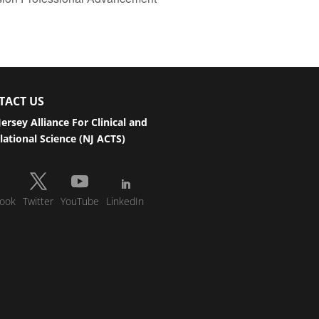
TACT US
ersey Alliance For Clinical and
lational Science (NJ ACTS)
ook
Twitter
YouTube
LinkedIn