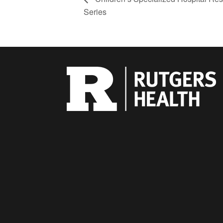
Series