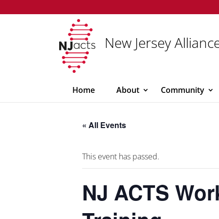
New Jersey Alliance
Home
About
Community
« All Events
This event has passed.
NJ ACTS Work