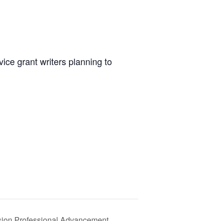
vice grant writers planning to
usion Professional Advancement