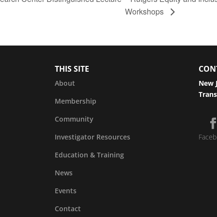
Workshops
THIS SITE
CON
About
New J
Trans
Membership
Community
Investigator Resources
Faceb
Education & Training
News
Events
Contact