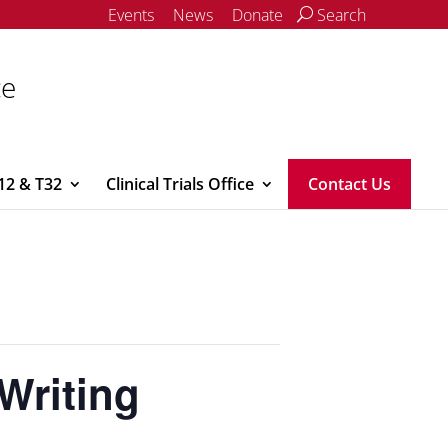
Events
News
Donate
Search
ce
12 & T32
Clinical Trials Office
Contact Us
Writing