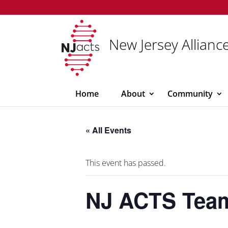
New Jersey Alliance
Home
About
Community
« All Events
This event has passed.
NJ ACTS Tea