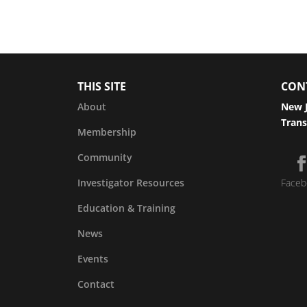
THIS SITE
CON
About
New J
Trans
Membership
Community
Investigator Resources
Faceb
Education & Training
News
Events
Contact