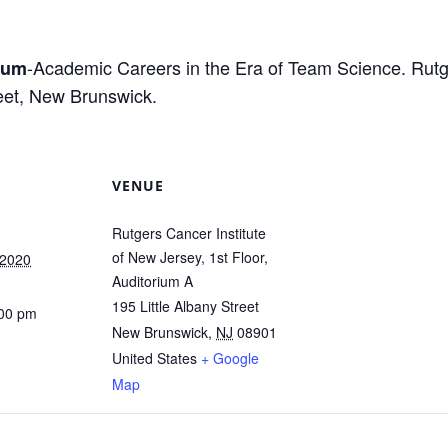
-Academic Careers in the Era of Team Science. Rutge
ium
reet, New Brunswick.
VENUE
Rutgers Cancer Institute
of New Jersey, 1st Floor,
 2020
Auditorium A
195 Little Albany Street
:00 pm
New Brunswick
,
NJ
08901
United States
+ Google
Map