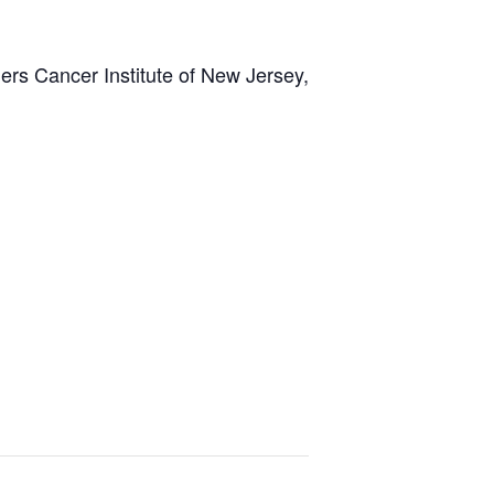
rs Cancer Institute of New Jersey,