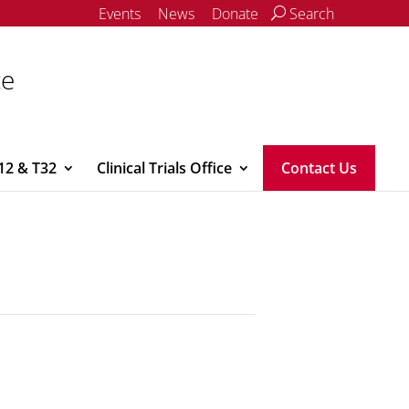
Events
News
Donate
Search
ce
12 & T32
Clinical Trials Office
Contact Us