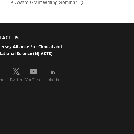
K-Award Grant Writing Seminar
TACT US
ersey Alliance For Clinical and
lational Science (NJ ACTS)
ook
Twitter
YouTube
LinkedIn