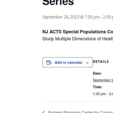
Series
September 26, 2023 @ 1:00 pm
-
2:00
NJ ACTS Special Populations Co
Study Multiple Dimensions of Hea
DETAILS
Add to calendar
Date:
September 2
Time:
1:00 pm - 2
Rutgers Princeton Center for Comput