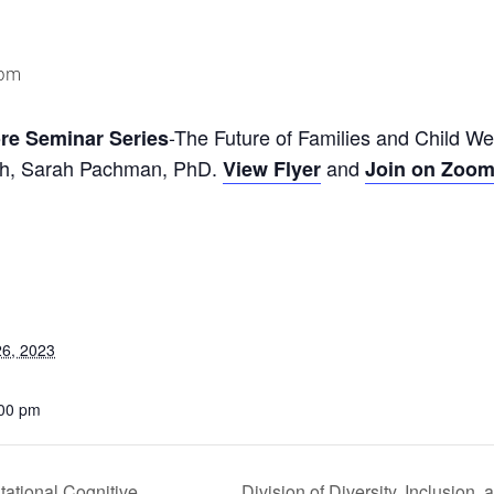
 pm
-The Future of Families and Child We
re Seminar Series
lth, Sarah Pachman, PhD.
and
View Flyer
Join on Zoo
6, 2023
:00 pm
ational Cognitive
Division of Diversity, Inclusio