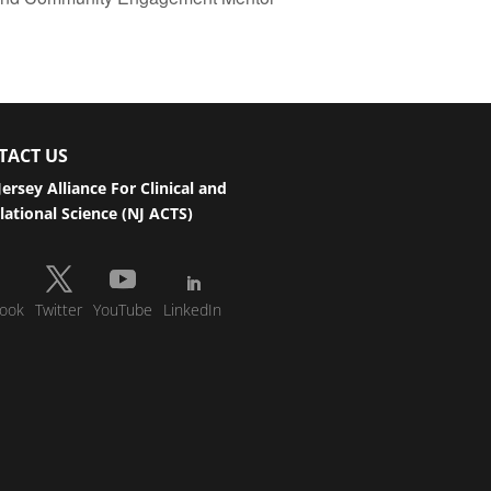
TACT US
ersey Alliance For Clinical and
lational Science (NJ ACTS)
ook
Twitter
YouTube
LinkedIn