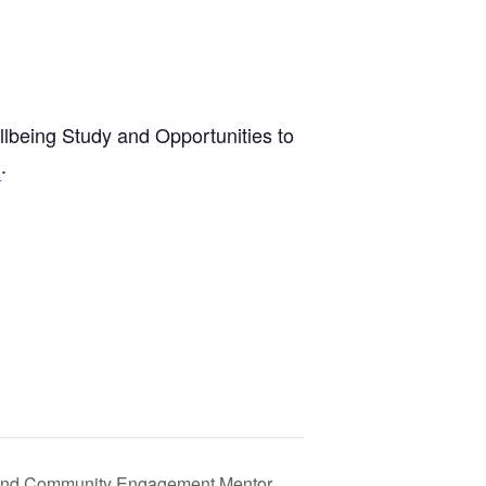
llbeing Study and Opportunities to
.
m
n, and Community Engagement Mentor