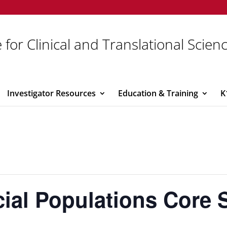
 for Clinical and Translational Scien
Investigator Resources
Education & Training
K
ial Populations Core 