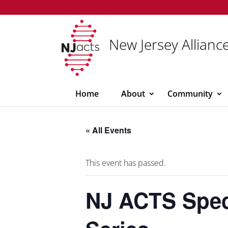
New Jersey Alliance
Home
About
Community
« All Events
This event has passed.
NJ ACTS Spec