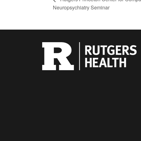
Neuropsychiatry Seminar