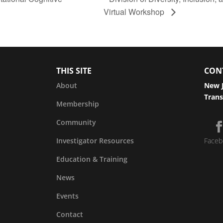
Virtual Workshop
THIS SITE
CON
About
New J
Trans
Membership
Community
Investigator Resources
Faceb
Education & Training
News
Events
Contact