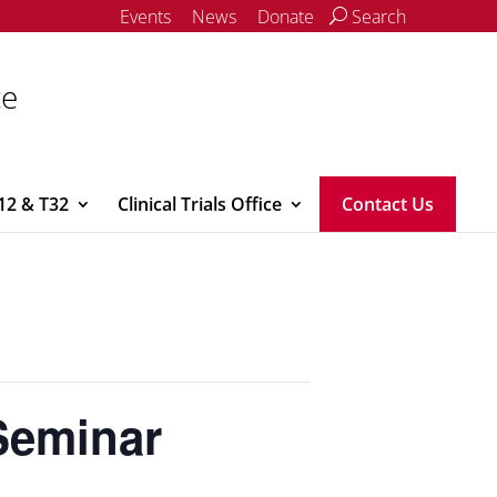
Events
News
Donate
Search
ce
12 & T32
Clinical Trials Office
Contact Us
Seminar