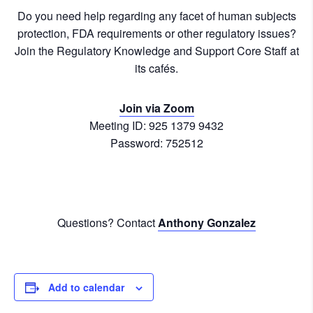
Do you need help regarding any facet of human subjects
protection, FDA requirements or other regulatory issues?
Join the Regulatory Knowledge and Support Core Staff at
its cafés.
Join via Zoom
Meeting ID: 925 1379 9432
Password: 752512
Questions? Contact
Anthony Gonzalez
Add to calendar