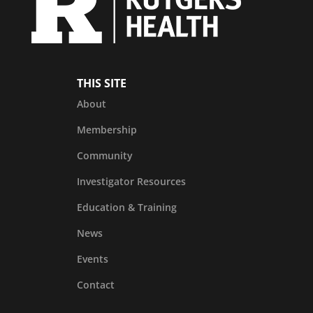
THIS SITE
About
Membership
Community
Investigator Resources
Education & Training
News
Events
Contact