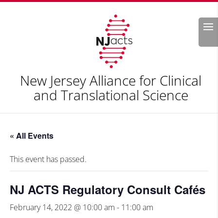
Search
New Jersey Alliance for Clinical
and Translational Science
« All Events
This event has passed.
NJ ACTS Regulatory Consult Cafés
February 14, 2022 @ 10:00 am
-
11:00 am