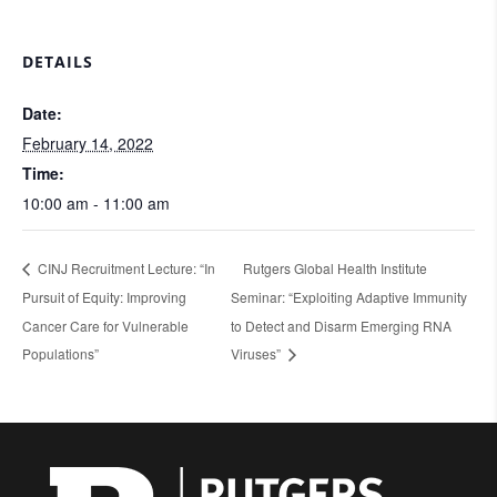
DETAILS
Date:
February 14, 2022
Time:
10:00 am - 11:00 am
CINJ Recruitment Lecture: “In
Rutgers Global Health Institute
Pursuit of Equity: Improving
Seminar: “Exploiting Adaptive Immunity
Cancer Care for Vulnerable
to Detect and Disarm Emerging RNA
Populations”
Viruses”