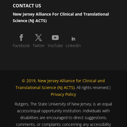
CONTACT US
New Jersey Alliance For Clinical and Translational
Science (NJ ACTS)
Facebook
Twitter
YouTube
LinkedIn
© 2019, New Jersey Alliance for Clinical and
Translational Science (NJ ACTS)
. All rights reserved.|
Privacy Policy
Rutgers, The State University of New Jersey, is an equal
access/equal opportunity institution. Individuals with
disabilities are encouraged to direct suggestions,
comments, or complaints concerning any accessibility