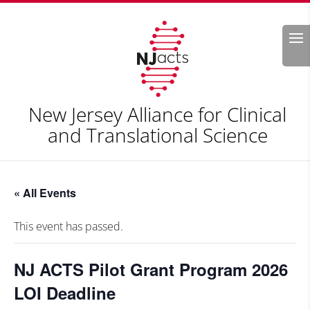
Search
New Jersey Alliance for Clinical
and Translational Science
« All Events
This event has passed.
NJ ACTS Pilot Grant Program 2026
LOI Deadline