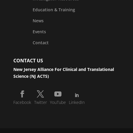
Education & Training
News
Events
Contact
CONTACT US
New Jersey Alliance For Clinical and Translational
Science (NJ ACTS)
Facebook
Twitter
YouTube
LinkedIn