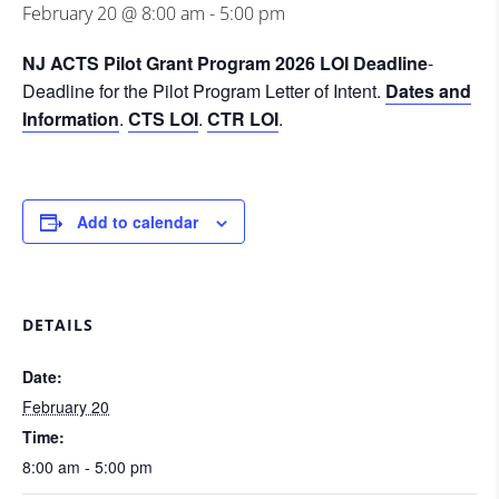
February 20 @ 8:00 am
-
5:00 pm
NJ ACTS Pilot Grant Program 2026 LOI Deadline
-
Deadline for the Pilot Program Letter of Intent.
Dates and
Information
.
CTS LOI
.
CTR LOI
.
Add to calendar
DETAILS
Date:
February 20
Time:
8:00 am - 5:00 pm