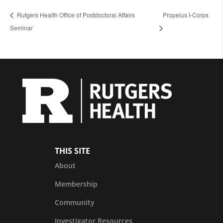
Rutgers Health Office of Postdoctoral Affairs
Propelus I-Corps
Seminar
THIS SITE
About
Membership
Community
Investigator Resources