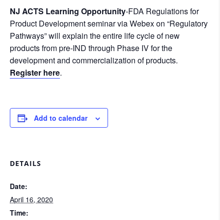
NJ ACTS Learning Opportunity
-FDA Regulations for
Product Development seminar via Webex on “Regulatory
Pathways” will explain the entire life cycle of new
products from pre-IND through Phase IV for the
development and commercialization of products.
Register here
.
Add to calendar
DETAILS
Date:
April 16, 2020
Time: