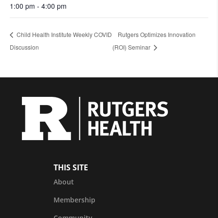
1:00 pm - 4:00 pm
Child Health Institute Weekly COVID
Rutgers Optimizes Innovation
Discussion
(ROI) Seminar
THIS SITE
About
Membership
Community