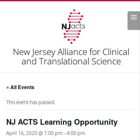
Search
New Jersey Alliance for Clinical
and Translational Science
« All Events
This event has passed.
NJ ACTS Learning Opportunity
April 16, 2020 @ 1:00 pm
-
4:00 pm