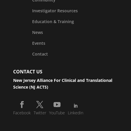
Investigator Resources
Education & Training
News
Events
Contact
CONTACT US
New Jersey Alliance For Clinical and Translational
Science (NJ ACTS)
Facebook
Twitter
YouTube
LinkedIn