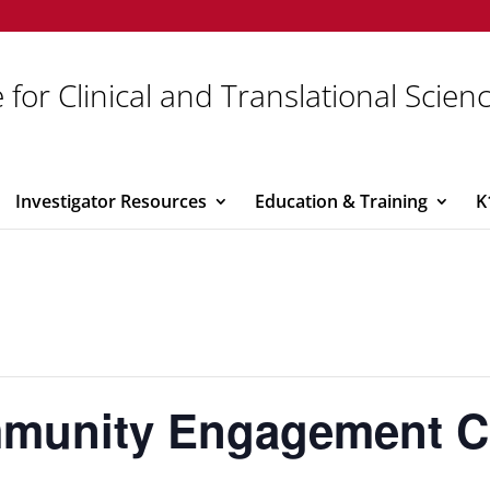
 for Clinical and Translational Scien
Investigator Resources
Education & Training
K
unity Engagement Co