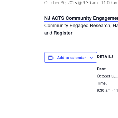
October 30, 2025 @ 9:30 am
-
11:00 a
NJ ACTS Community Engagemen
Community Engaged Research, Han
and
Register
DETAILS
Add to calendar
Date:
October 30,
Time:
9:30 am - 1