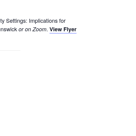
y Settings: Implications for
unswick
.
or on Zoom
View Flyer