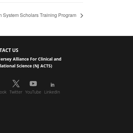
h System Scholars Training Program
TACT US
ersey Alliance For Clinical and
lational Science (NJ ACTS)
ook
Twitter
YouTube
LinkedIn