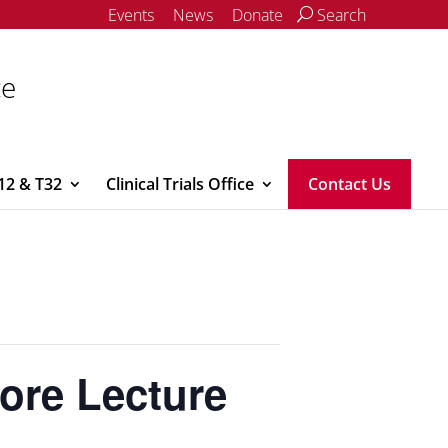
Events
News
Donate
Search
ce
12 & T32
Clinical Trials Office
Contact Us
re Lecture