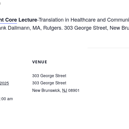
m
-Translation in Healthcare and Communit
t Core
Lecture
k Dallmann, MA, Rutgers. 303 George Street, New Br
VENUE
303 George Street
303 George Street
 2025
New Brunswick
,
NJ
08901
1:00 am