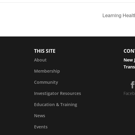
Learning Healt
THIS SITE
CON
About
New J
Trans
Membership
Community
Investigator Resources
Faceb
Education & Training
News
Events