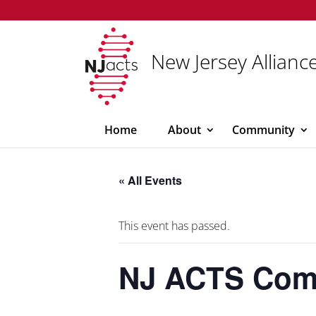
New Jersey Alliance
Home
About
Community
« All Events
This event has passed.
NJ ACTS Comm