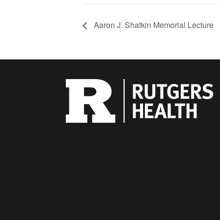
Aaron J. Shatkin Memorial Lecture