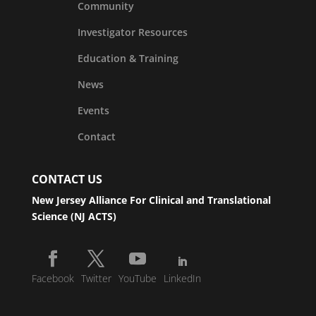
Community
Investigator Resources
Education & Training
News
Events
Contact
CONTACT US
New Jersey Alliance For Clinical and Translational
Science (NJ ACTS)
Facebook
Twitter
YouTube
LinkedIn