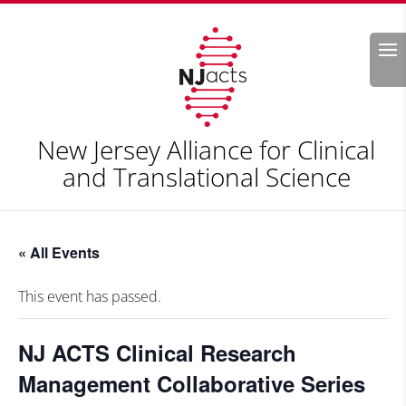
Search
New Jersey Alliance for Clinical
and Translational Science
« All Events
This event has passed.
NJ ACTS Clinical Research
Management Collaborative Series