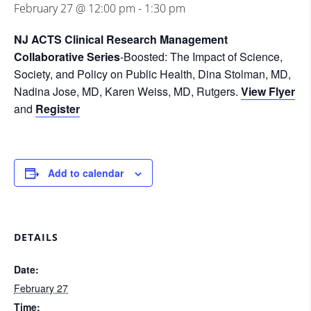
February 27 @ 12:00 pm
-
1:30 pm
NJ ACTS Clinical Research Management
Collaborative Series
-Boosted: The Impact of Science,
Society, and Policy on Public Health, Dina Stolman, MD,
Nadina Jose, MD, Karen Weiss, MD, Rutgers.
View Flyer
and
Register
Add to calendar
DETAILS
Date:
February 27
Time: