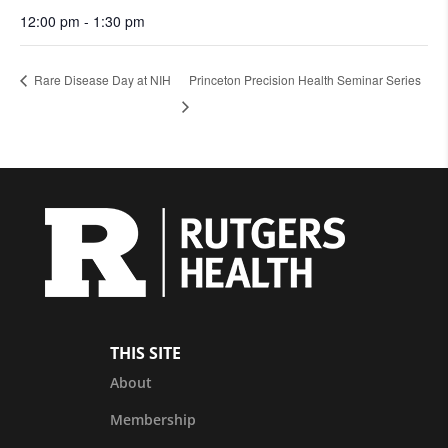
12:00 pm - 1:30 pm
Rare Disease Day at NIH
Princeton Precision Health Seminar Series
THIS SITE
About
Membership