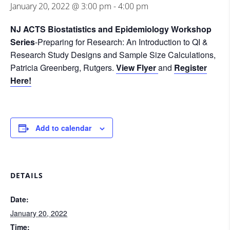
January 20, 2022 @ 3:00 pm
-
4:00 pm
NJ ACTS Biostatistics and Epidemiology Workshop
Series
-Preparing for Research: An Introduction to QI &
Research Study Designs and Sample Size Calculations,
Patricia Greenberg, Rutgers.
View Flyer
and
Register
Here!
Add to calendar
DETAILS
Date:
January 20, 2022
Time: