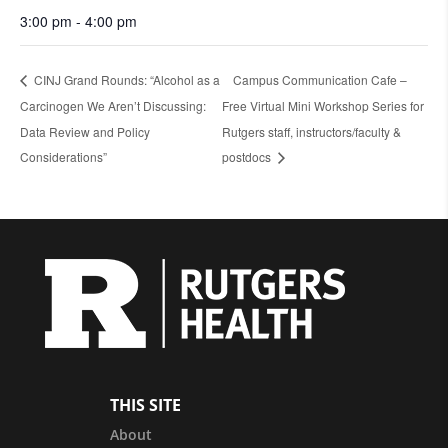
3:00 pm - 4:00 pm
CINJ Grand Rounds: “Alcohol as a
Campus Communication Cafe –
Carcinogen We Aren’t Discussing:
Free Virtual Mini Workshop Series for
Data Review and Policy
Rutgers staff, instructors/faculty &
Considerations”
postdocs
THIS SITE
About