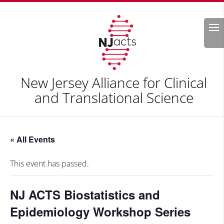
Search
New Jersey Alliance for Clinical
and Translational Science
« All Events
This event has passed.
NJ ACTS Biostatistics and
Epidemiology Workshop Series