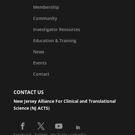
Membership
Community
Investigator Resources
Education & Training
News
Events
Contact
CONTACT US
New Jersey Alliance For Clinical and Translational
Science (NJ ACTS)
Facebook
Twitter
YouTube
LinkedIn