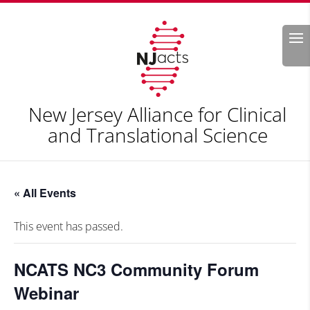
Search
New Jersey Alliance for Clinical
and Translational Science
« All Events
This event has passed.
NCATS NC3 Community Forum
Webinar