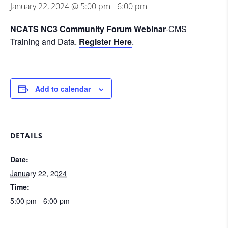
January 22, 2024 @ 5:00 pm
-
6:00 pm
NCATS NC3 Community Forum Webinar
-CMS
Training and Data.
Register Here
.
Add to calendar
DETAILS
Date:
January 22, 2024
Time:
5:00 pm - 6:00 pm