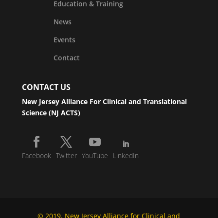
Education & Training
News
Events
Contact
CONTACT US
New Jersey Alliance For Clinical and Translational
Science (NJ ACTS)
Facebook
Twitter
YouTube
LinkedIn
© 2019, New Jersey Alliance for Clinical and