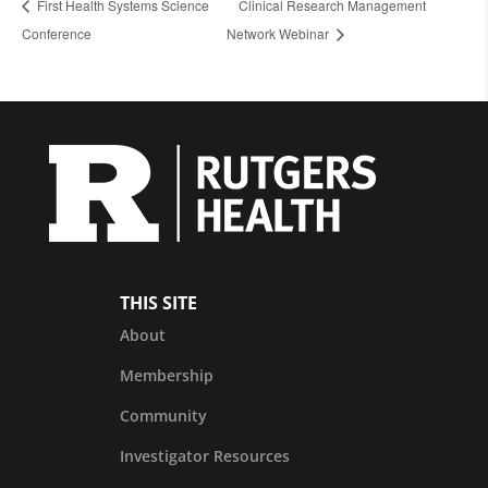
First Health Systems Science
Clinical Research Management
Conference
Network Webinar
THIS SITE
About
Membership
Community
Investigator Resources