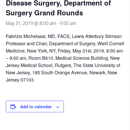
Disease Surgery, Department of
Surgery Grand Rounds
May 31, 2019 @ 8:00 am
-
9:00 am
Fabrizio Michelassi, MD, FACS, Lewis Atterbury Stimson
Professor and Chair, Department of Surgery, Weill Cornell
Medicine, New York, NY, Friday, May 31st, 2019, 8:00 am
– 9:00 am, Room B610, Medical Science Building, New
Jersey Medical School, Rutgers, The State University of
New Jersey, 185 South Orange Avenue, Newark, New
Jersey 07103.
Add to calendar