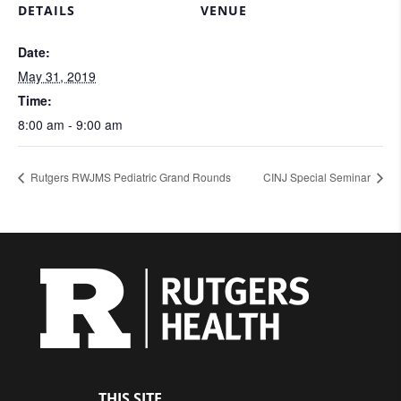
DETAILS
VENUE
Date:
May 31, 2019
Time:
8:00 am - 9:00 am
Rutgers RWJMS Pediatric Grand Rounds
CINJ Special Seminar
THIS SITE