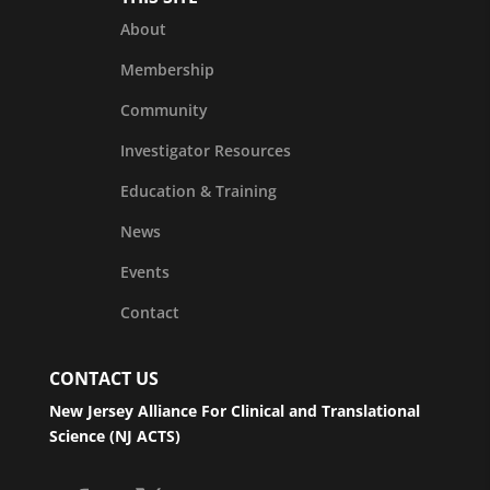
About
Membership
Community
Investigator Resources
Education & Training
News
Events
Contact
CONTACT US
New Jersey Alliance For Clinical and Translational
Science (NJ ACTS)