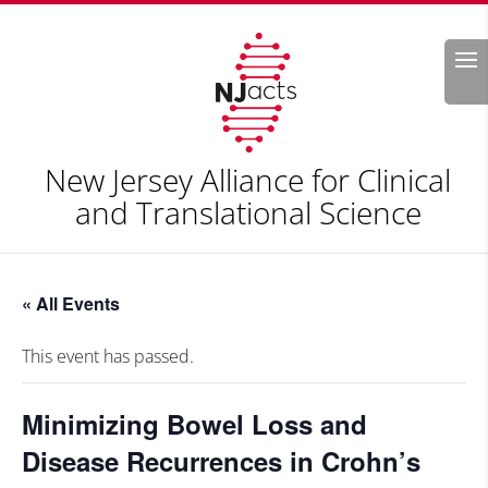
Search
New Jersey Alliance for Clinical
and Translational Science
« All Events
This event has passed.
Minimizing Bowel Loss and
Disease Recurrences in Crohn’s