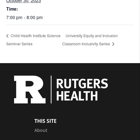
October 30, 2023
Time:
7:00 pm - 8:00 pm
Child Health Institute Science
University Equity and Inclusion
Seminar Series
Classroom Inclusivity Series
THIS SITE
About