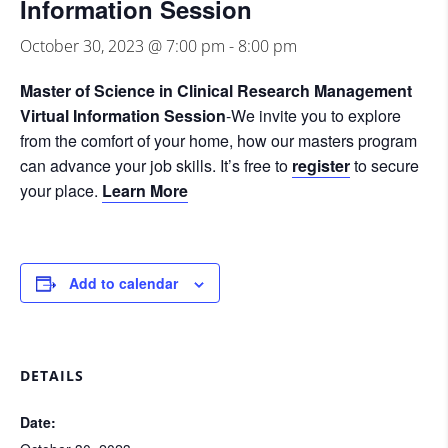
Information Session
October 30, 2023 @ 7:00 pm
-
8:00 pm
Master of Science in Clinical Research Management
Virtual Information Session
-We invite you to explore
from the comfort of your home, how our masters program
can advance your job skills. It’s free to
register
to secure
your place.
Learn More
Add to calendar
DETAILS
Date: