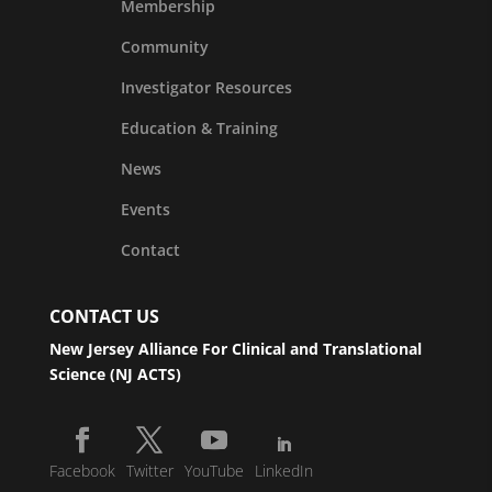
Membership
Community
Investigator Resources
Education & Training
News
Events
Contact
CONTACT US
New Jersey Alliance For Clinical and Translational
Science (NJ ACTS)
Facebook
Twitter
YouTube
LinkedIn