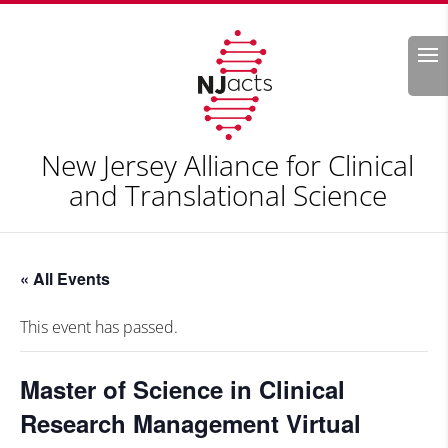
Search
New Jersey Alliance for Clinical
and Translational Science
« All Events
This event has passed.
Master of Science in Clinical
Research Management Virtual