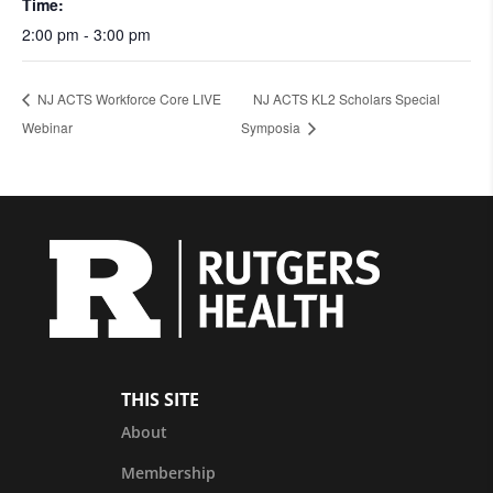
Time:
2:00 pm - 3:00 pm
NJ ACTS Workforce Core LIVE
NJ ACTS KL2 Scholars Special
Webinar
Symposia
THIS SITE
About
Membership