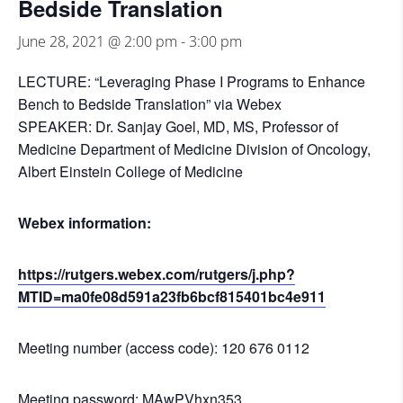
Bedside Translation
June 28, 2021 @ 2:00 pm
-
3:00 pm
LECTURE: “Leveraging Phase I Programs to Enhance
Bench to Bedside Translation” via Webex
SPEAKER: Dr. Sanjay Goel, MD, MS, Professor of
Medicine Department of Medicine Division of Oncology,
Albert Einstein College of Medicine
Webex information:
https://rutgers.webex.com/rutgers/j.php?
MTID=ma0fe08d591a23fb6bcf815401bc4e911
Meeting number (access code): 120 676 0112
Meeting password: MAwPVhxn353