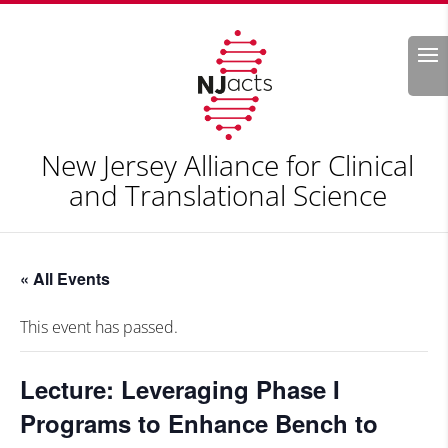
Search
New Jersey Alliance for Clinical
and Translational Science
« All Events
This event has passed.
Lecture: Leveraging Phase I
Programs to Enhance Bench to