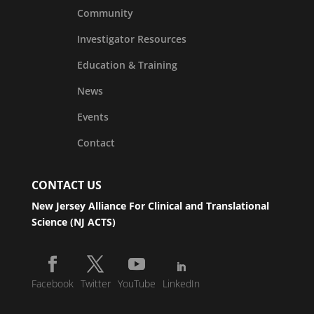
Community
Investigator Resources
Education & Training
News
Events
Contact
CONTACT US
New Jersey Alliance For Clinical and Translational
Science (NJ ACTS)
Facebook
Twitter
YouTube
LinkedIn