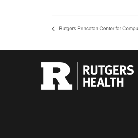
Rutgers Princeton Center for Compu