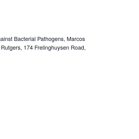
ainst Bacterial Pathogens, Marcos
at Rutgers, 174 Frelinghuysen Road,