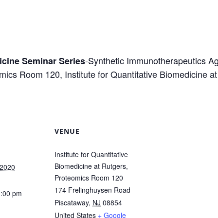
-Synthetic Immunotherapeutics Ag
dicine Seminar Series
eomics Room 120, Institute for Quantitative Biomedicine 
VENUE
Institute for Quantitative
Biomedicine at Rutgers,
 2020
Proteomics Room 120
174 Frelinghuysen Road
1:00 pm
Piscataway
,
NJ
08854
United States
+ Google