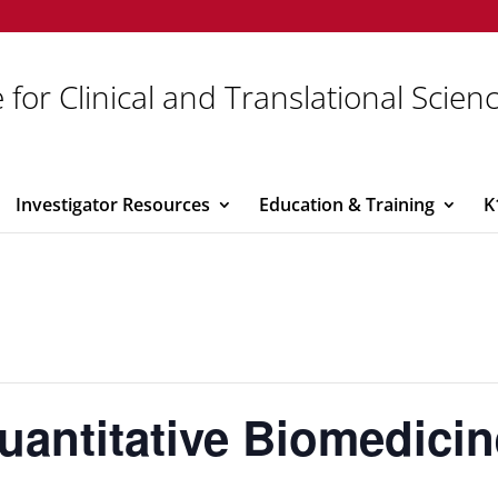
 for Clinical and Translational Scien
Investigator Resources
Education & Training
K
 Quantitative Biomedici