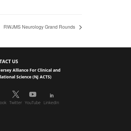
RWJMS Neurology Grand Rounds
TACT US
ersey Alliance For Clinical and
lational Science (NJ ACTS)
ook
Twitter
YouTube
LinkedIn