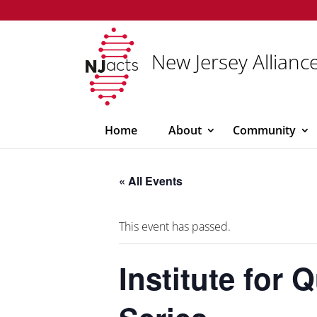
New Jersey Alliance
Home
About
Community
« All Events
This event has passed.
Institute for