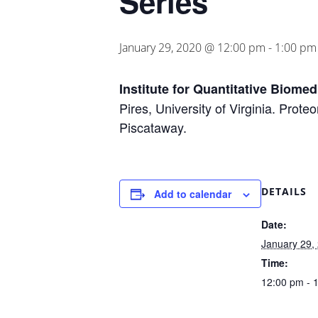
Series
January 29, 2020 @ 12:00 pm
-
1:00 pm
Institute for Quantitative Biome
Pires, University of Virginia. Prot
Piscataway.
DETAILS
Add to calendar
Date:
January 29,
Time:
12:00 pm - 