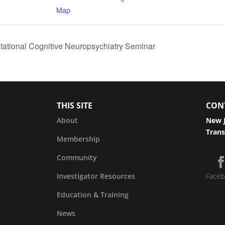
Map
tational Cognitive Neuropsychiatry Seminar
THIS SITE
CON
About
New J
Trans
Membership
Community
Investigator Resources
Faceb
Education & Training
News