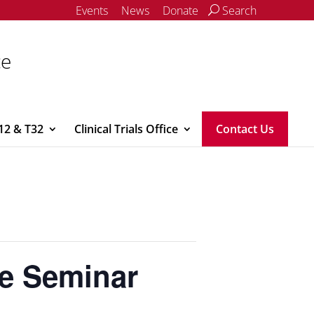
Events
News
Donate
Search
ce
12 & T32
Clinical Trials Office
Contact Us
ne Seminar