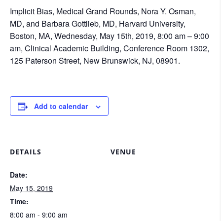
Implicit Bias, Medical Grand Rounds, Nora Y. Osman,
MD, and Barbara Gottlieb, MD, Harvard University,
Boston, MA, Wednesday, May 15th, 2019, 8:00 am – 9:00
am, Clinical Academic Building, Conference Room 1302,
125 Paterson Street, New Brunswick, NJ, 08901.
Add to calendar
DETAILS
VENUE
Date:
May 15, 2019
Time:
8:00 am - 9:00 am