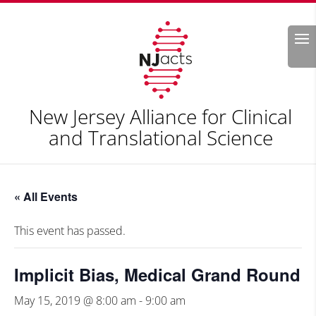
Search
New Jersey Alliance for Clinical
and Translational Science
« All Events
This event has passed.
Implicit Bias, Medical Grand Round
May 15, 2019 @ 8:00 am
-
9:00 am