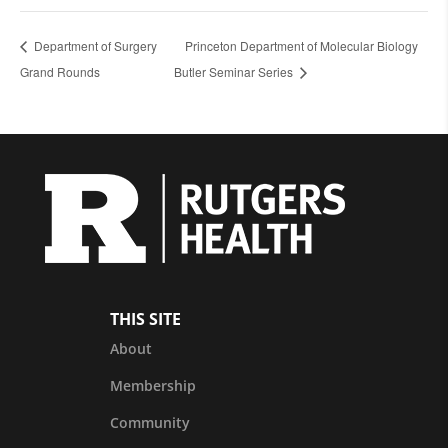
Department of Surgery
Princeton Department of Molecular Biology
Grand Rounds
Butler Seminar Series
THIS SITE
About
Membership
Community