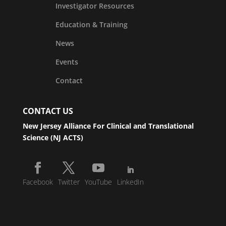
Investigator Resources
Education & Training
News
Events
Contact
CONTACT US
New Jersey Alliance For Clinical and Translational
Science (NJ ACTS)
Facebook
Twitter
YouTube
LinkedIn