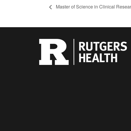
Master of Science in Clinical Rese