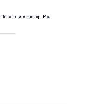
h to entrepreneurship. Paul