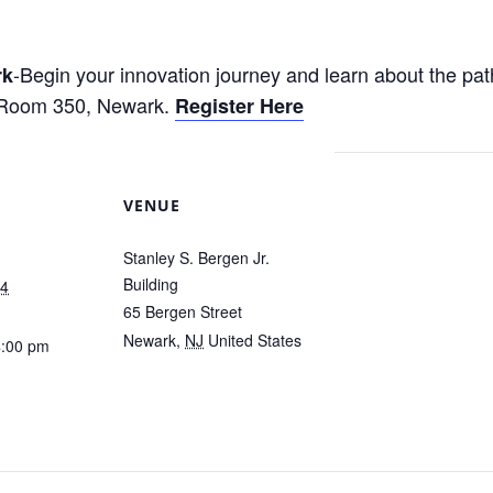
-Begin your innovation journey and learn about the pat
rk
 Room 350, Newark.
Register Here
VENUE
Stanley S. Bergen Jr.
Building
24
65 Bergen Street
Newark
,
NJ
United States
4:00 pm