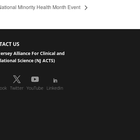
National Minority Health Month Event
TACT US
ersey Alliance For Clinical and
lational Science (NJ ACTS)
ook
Twitter
YouTube
LinkedIn