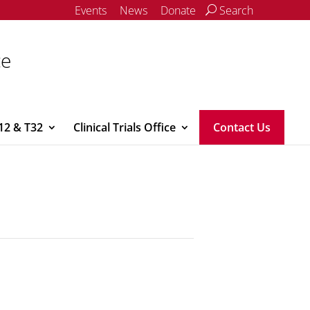
Events
News
Donate
Search
ce
12 & T32
Clinical Trials Office
Contact Us