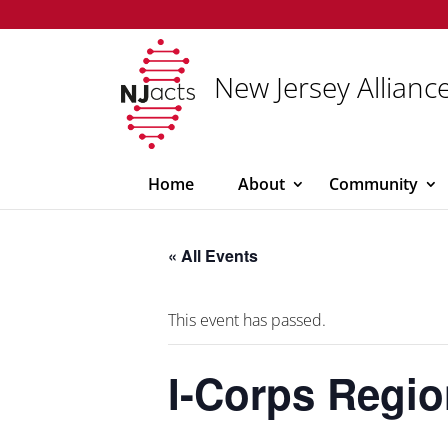
New Jersey Alliance
Home
About
Community
« All Events
This event has passed.
I-Corps Regi