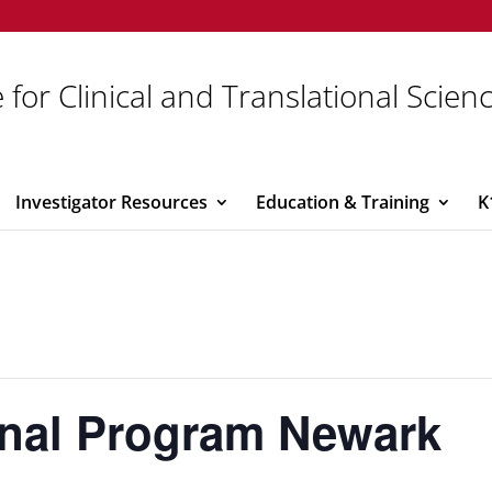
 for Clinical and Translational Scien
Investigator Resources
Education & Training
K
onal Program Newark