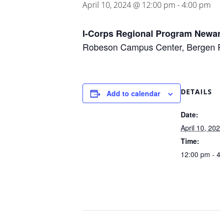
April 10, 2024 @ 12:00 pm
-
4:00 pm
I-Corps Regional Program Newa
Robeson Campus Center, Bergen
DETAILS
Add to calendar
Date:
April 10, 20
Time:
12:00 pm - 