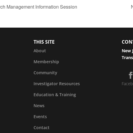
arch Management Information Session
THIS SITE
CON
About
New J
Trans
Membership
Community
Investigator Resources
Faceb
Education & Training
News
Events
Contact