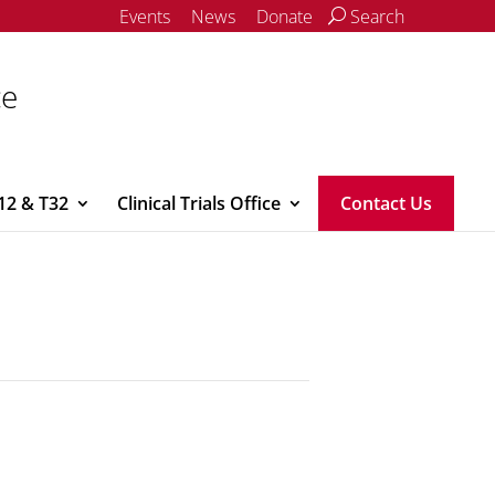
Events
News
Donate
Search
ce
12 & T32
Clinical Trials Office
Contact Us