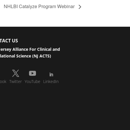
NHLBI Catalyze Program Webinar
TACT US
ersey Alliance For Clinical and
lational Science (NJ ACTS)
ook
Twitter
YouTube
LinkedIn