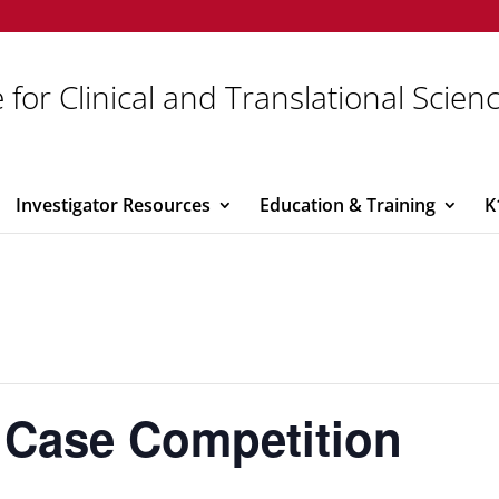
 for Clinical and Translational Scien
Investigator Resources
Education & Training
K
 Case Competition