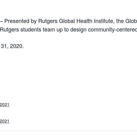
– Presented by Rutgers Global Health Institute, the Glo
Rutgers students team up to design community-centered 
 31, 2020.
 2021
 2021