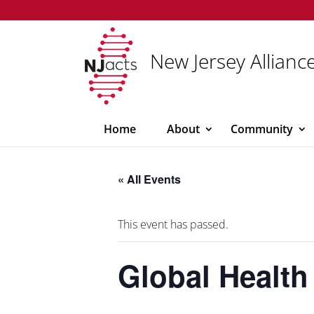
New Jersey Alliance
Home
About
Community
« All Events
This event has passed.
Global Health