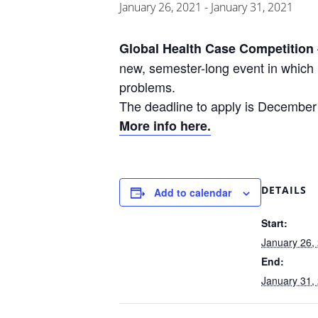
January 26, 2021
-
January 31, 2021
Global Health Case Competition
new, semester-long event in which 
problems.
The deadline to apply is December
More info here.
DETAILS
Add to calendar
Start:
January 26,
End:
January 31,