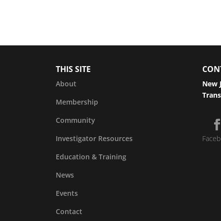
THIS SITE
CON
About
New J
Trans
Membership
Community
Investigator Resources
Faceb
Education & Training
News
Events
Contact