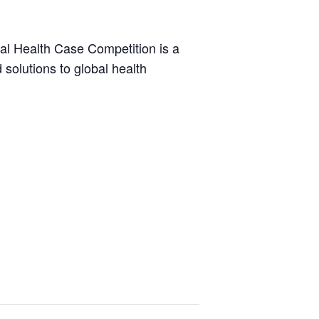
bal Health Case Competition is a
solutions to global health