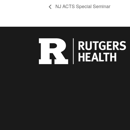
NJ ACTS Special Seminar