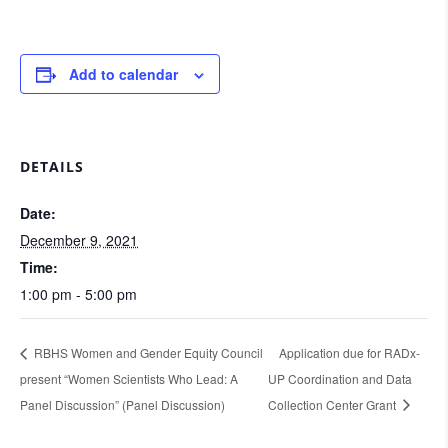
Add to calendar
DETAILS
Date:
December 9, 2021
Time:
1:00 pm - 5:00 pm
RBHS Women and Gender Equity Council
Application due for RADx-
present “Women Scientists Who Lead: A
UP Coordination and Data
Panel Discussion” (Panel Discussion)
Collection Center Grant