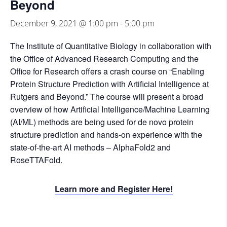
Beyond
December 9, 2021 @ 1:00 pm
-
5:00 pm
The Institute of Quantitative Biology in collaboration with
the Office of Advanced Research Computing and the
Office for Research offers a crash course on “Enabling
Protein Structure Prediction with Artificial Intelligence at
Rutgers and Beyond.” The course will present a broad
overview of how Artificial Intelligence/Machine Learning
(AI/ML) methods are being used for de novo protein
structure prediction and hands-on experience with the
state-of-the-art AI methods – AlphaFold2 and
RoseTTAFold.
Learn more and Register Here!