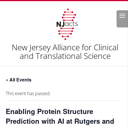
Search
New Jersey Alliance for Clinical
and Translational Science
« All Events
This event has passed.
Enabling Protein Structure
Prediction with AI at Rutgers and