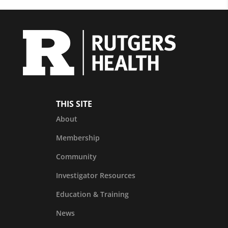
THIS SITE
About
Membership
Community
Investigator Resources
Education & Training
News