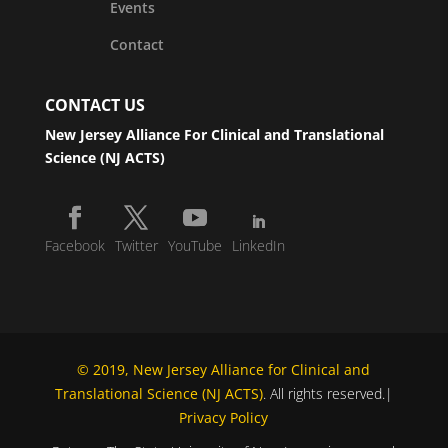
Events
Contact
CONTACT US
New Jersey Alliance For Clinical and Translational
Science (NJ ACTS)
Facebook
Twitter
YouTube
LinkedIn
© 2019, New Jersey Alliance for Clinical and
Translational Science (NJ ACTS)
. All rights reserved.|
Privacy Policy